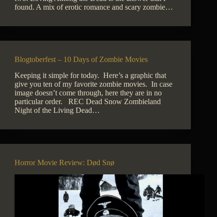
found. A mix of erotic romance and scary zombie…
Blogtoberfest – 10 Days of Zombie Movies
Keeping it simple for today. Here’s a graphic that
give you ten of my favorite zombie movies. In case
image doesn’t come through, here they are in no
particular order. REC Dead Snow Zombieland
Night of the Living Dead…
Horror Movie Review: Død Snø