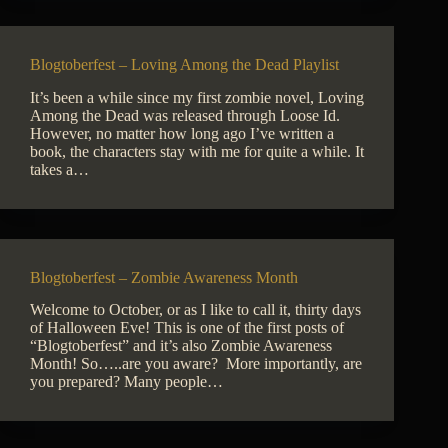
Blogtoberfest – Loving Among the Dead Playlist
It’s been a while since my first zombie novel, Loving
Among the Dead was released through Loose Id.
However, no matter how long ago I’ve written a
book, the characters stay with me for quite a while. It
takes a…
Blogtoberfest – Zombie Awareness Month
Welcome to October, or as I like to call it, thirty days
of Halloween Eve! This is one of the first posts of
“Blogtoberfest” and it’s also Zombie Awareness
Month! So…..are you aware? More importantly, are
you prepared? Many people…