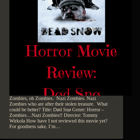
Zombies, oh Zombies. Nazi Zombies. Nazi
Zombies who are after their stolen treasure. What
could be better? Title: Død Snø Genre: Horror –
Zombies…Nazi Zombies!! Director: Tommy
Wirkola How have I not reviewed this movie yet?
For goodness sake, I’m…