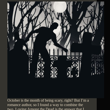
October is the month of being scary, right? But I’m a
romance author, so I found a way to combine the
two. Loving Among the Dead is the answer that I