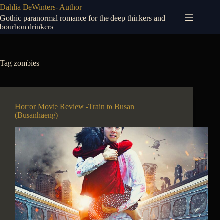
Skip
Dahlia DeWinters- Author
to
Gothic paranormal romance for the deep thinkers and
content
bourbon drinkers
Tag
zombies
Horror Movie Review -Train to Busan
(Busanhaeng)