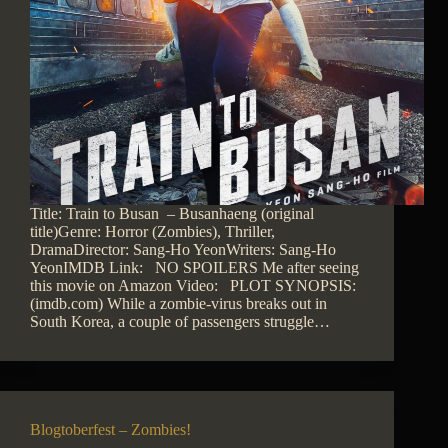
Title: Train to Busan – Busanhaeng (original
title)Genre: Horror (Zombies), Thriller,
DramaDirector: Sang-Ho YeonWriters: Sang-Ho
YeonIMDB Link: NO SPOILERS Me after seeing
this movie on Amazon Video: PLOT SYNOPSIS:
(imdb.com) While a zombie-virus breaks out in
South Korea, a couple of passengers struggle…
Blogtoberfest – Zombies!