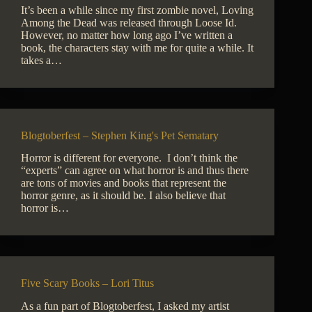
It’s been a while since my first zombie novel, Loving
Among the Dead was released through Loose Id.
However, no matter how long ago I’ve written a
book, the characters stay with me for quite a while. It
takes a…
Blogtoberfest – Stephen King's Pet Sematary
Horror is different for everyone. I don’t think the
“experts” can agree on what horror is and thus there
are tons of movies and books that represent the
horror genre, as it should be. I also believe that
horror is…
Five Scary Books – Lori Titus
As a fun part of Blogtoberfest, I asked my artist