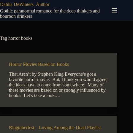
Skip
Dahlia DeWinters- Author
to
Gothic paranormal romance for the deep thinkers and
content
bourbon drinkers
Tag
horror books
Horror Movies Based on Books
That Aren’t by Stephen King Everyone’s got a
favorite horror movie. But, I think you would agree,
the ideas have to come from somewhere. Many of
these movies are based on or strongly influenced by
books. Let’s take a look.…
Blogtoberfest – Loving Among the Dead Playlist