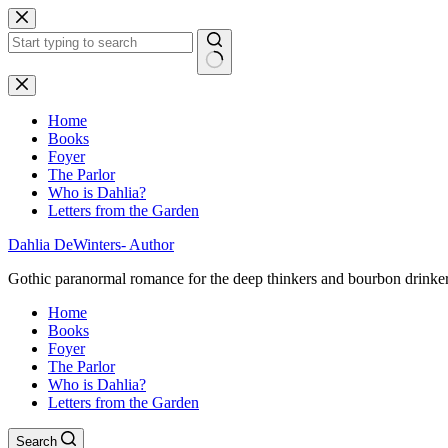
Skip
to
content
No
results
Home
Books
Foyer
The Parlor
Who is Dahlia?
Letters from the Garden
Dahlia DeWinters- Author
Gothic paranormal romance for the deep thinkers and bourbon drinke
Home
Books
Foyer
The Parlor
Who is Dahlia?
Letters from the Garden
Search