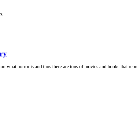
rs
ary
 on what horror is and thus there are tons of movies and books that repre