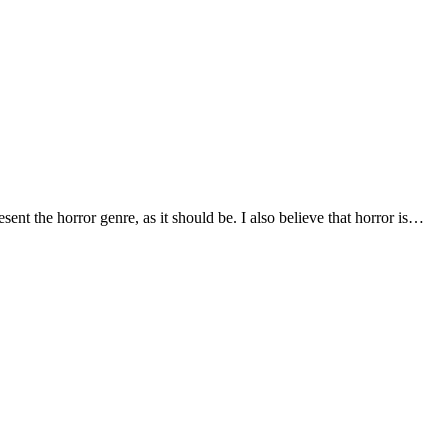
sent the horror genre, as it should be. I also believe that horror is…