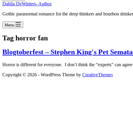
Dahlia DeWinters- Author
Gothic paranormal romance for the deep thinkers and bourbon drinke
Menu
Tag
horror fan
Blogtoberfest – Stephen King's Pet Semat
Horror is different for everyone. I don’t think the “experts” can agree
Copyright © 2026 - WordPress Theme by
CreativeThemes