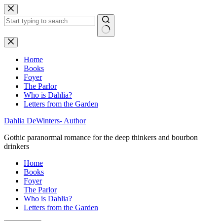
Skip
to
content
No
results
Home
Books
Foyer
The Parlor
Who is Dahlia?
Letters from the Garden
Dahlia DeWinters- Author
Gothic paranormal romance for the deep thinkers and bourbon
drinkers
Home
Books
Foyer
The Parlor
Who is Dahlia?
Letters from the Garden