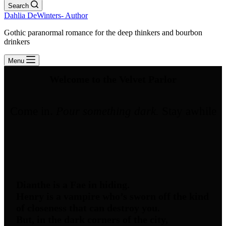
Search
Dahlia DeWinters- Author
Gothic paranormal romance for the deep thinkers and bourbon
drinkers
Menu
Welcome to the Velvet Parlor
Come in.
Pour something dark.
Stay awhile
Dianthe is a Fae in hiding.
Henry is a vampire who’s sworn off the kind
of closeness that can destroy you.
But, in the dark corners of the city,