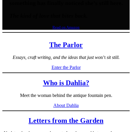
something has finally noticed she’s still here.
The kind of love that bites back.
Read on Amazon
The Parlor
Essays, craft writing, and the ideas that just wo
n’t
sit still.
Enter the Parlor
Who is Dahlia?
Meet the woman behind the antique fountain pen.
About Dahlia
Letters from the Garden