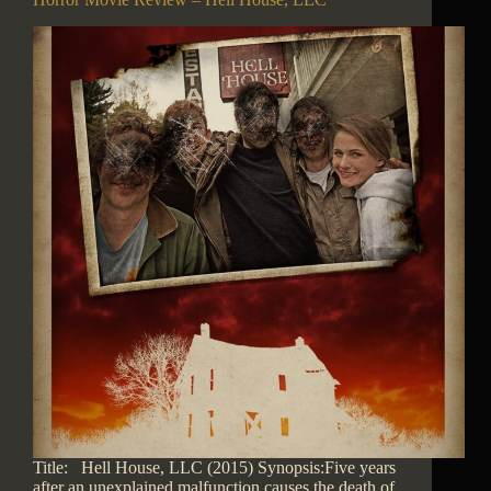
Title: Hell House, LLC (2015) Synopsis:Five years
after an unexplained malfunction causes the death of