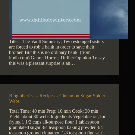
Title: The Vault Summary: Two estranged sisters
are forced to rob a bank in order to save their
brother. But this is no ordinary bank. (from
imdb.com) Genre: Horror, Thriller Opinion To say
this was a pleasant surprise is an…
Blogtoberfest – Recipes – Cinnamon Sugar Spider
Webs
Total Time: 40 min Prep: 10 min Cook: 30 min
Yield: about 30 webs Ingredients Vegetable oil, for
frying 1 1/2 cups all-purpose flour 1 tablespoon
granulated sugar 3/4 teaspoon baking powder 3/4
teaspoon ground cinnamon 1/8 teaspoon fine salt…