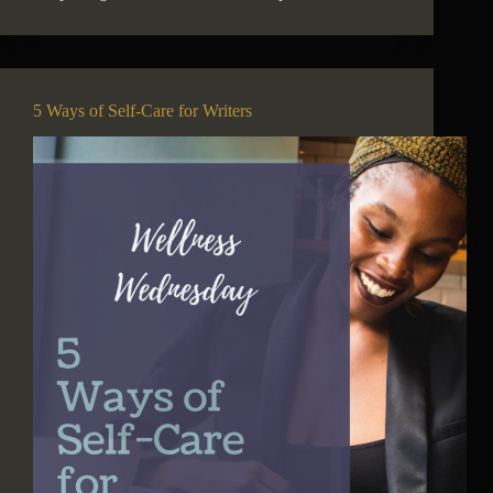
5 Ways of Self-Care for Writers