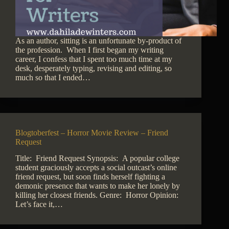
As an author, sitting is an unfortunate by-product of
the profession. When I first began my writing
career, I confess that I spent too much time at my
desk, desperately typing, revising and editing, so
much so that I ended…
Blogtoberfest – Horror Movie Review – Friend
Request
Title: Friend Request Synopsis: A popular college
student graciously accepts a social outcast’s online
friend request, but soon finds herself fighting a
demonic presence that wants to make her lonely by
killing her closest friends. Genre: Horror Opinion:
Let’s face it,…