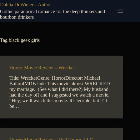
Skip
Dahlia DeWinters- Author
to
Gothic paranormal romance for the deep thinkers and
content
bourbon drinkers
Tag
black geek girls
Horror Movie Review – Wrecker
Title: WreckerGenre: HorrorDirector: Michael
BafaroIMDB link: This movie almost WRECKED
my marriage. (See what I did there?) My husband
had the day off and I suggested we watch a movie.
“Hey, we’ll watch this movie. It’s terrible, but it’ll
be…
Horror Movie Review – Hell House, LLC