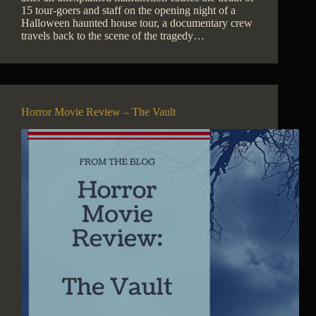
15 tour-goers and staff on the opening night of a
Halloween haunted house tour, a documentary crew
travels back to the scene of the tragedy…
Horror Movie Review – The Vault