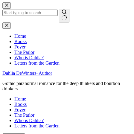
Skip
to
content
No
results
Home
Books
Foyer
The Parlor
Who is Dahlia?
Letters from the Garden
Dahlia DeWinters- Author
Gothic paranormal romance for the deep thinkers and bourbon
drinkers
Home
Books
Foyer
The Parlor
Who is Dahlia?
Letters from the Garden