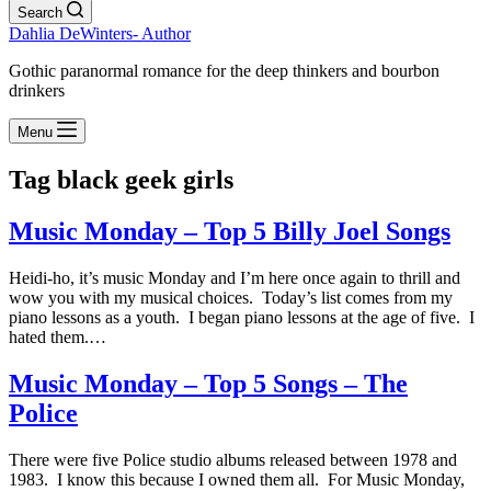
Search
Dahlia DeWinters- Author
Gothic paranormal romance for the deep thinkers and bourbon
drinkers
Menu
Tag
black geek girls
Music Monday – Top 5 Billy Joel Songs
Heidi-ho, it’s music Monday and I’m here once again to thrill and
wow you with my musical choices. Today’s list comes from my
piano lessons as a youth. I began piano lessons at the age of five. I
hated them.…
Music Monday – Top 5 Songs – The
Police
There were five Police studio albums released between 1978 and
1983. I know this because I owned them all. For Music Monday,