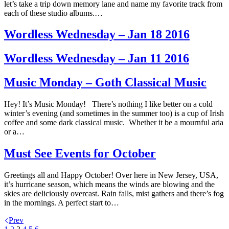
let’s take a trip down memory lane and name my favorite track from
each of these studio albums.…
Wordless Wednesday – Jan 18 2016
Wordless Wednesday – Jan 11 2016
Music Monday – Goth Classical Music
Hey! It’s Music Monday! There’s nothing I like better on a cold
winter’s evening (and sometimes in the summer too) is a cup of Irish
coffee and some dark classical music. Whether it be a mournful aria
or a…
Must See Events for October
Greetings all and Happy October! Over here in New Jersey, USA,
it’s hurricane season, which means the winds are blowing and the
skies are deliciously overcast. Rain falls, mist gathers and there’s fog
in the mornings. A perfect start to…
Prev