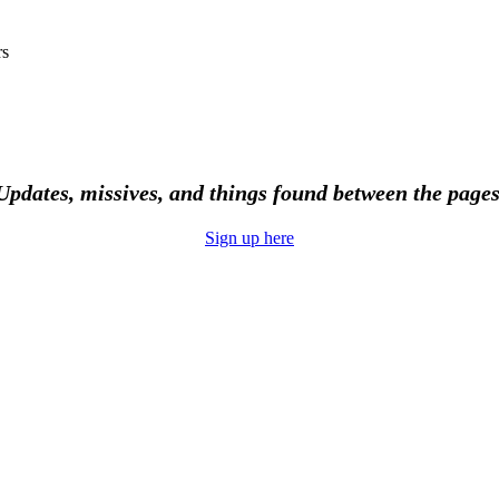
rs
Updates, missives, and things found between the pages
Sign up here