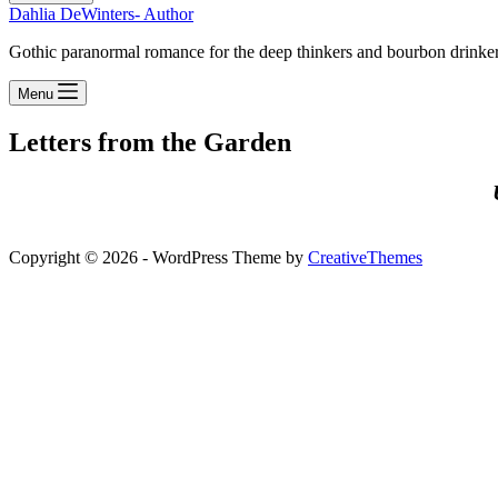
Dahlia DeWinters- Author
Gothic paranormal romance for the deep thinkers and bourbon drinke
Menu
Letters from the Garden
Copyright © 2026 - WordPress Theme by
CreativeThemes