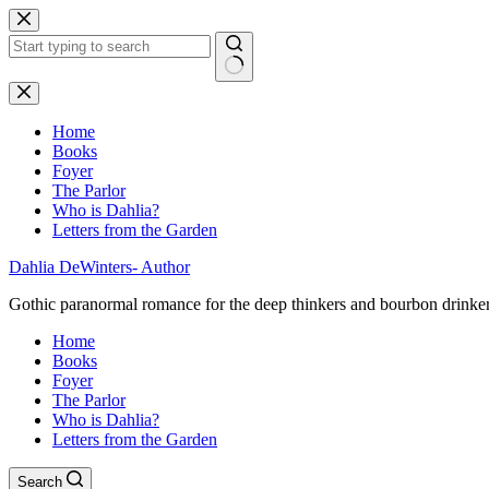
Skip
to
content
No
results
Home
Books
Foyer
The Parlor
Who is Dahlia?
Letters from the Garden
Dahlia DeWinters- Author
Gothic paranormal romance for the deep thinkers and bourbon drinke
Home
Books
Foyer
The Parlor
Who is Dahlia?
Letters from the Garden
Search