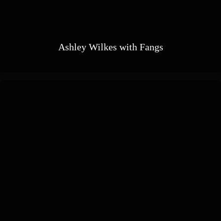
Ashley Wilkes with Fangs