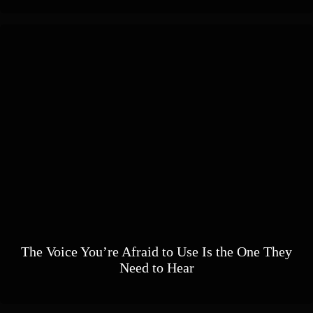
The Voice You’re Afraid to Use Is the One They
Need to Hear