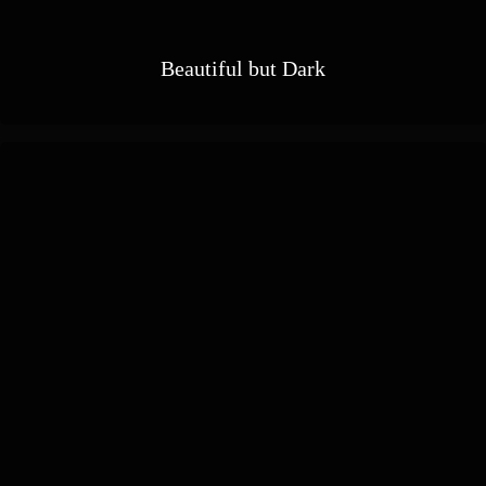
Beautiful but Dark