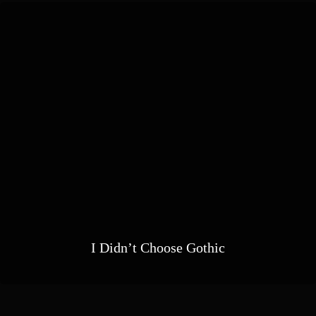
I Didn’t Choose Gothic