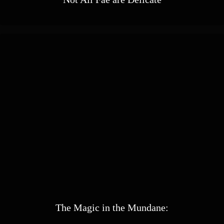
The Magic in the Mundane: