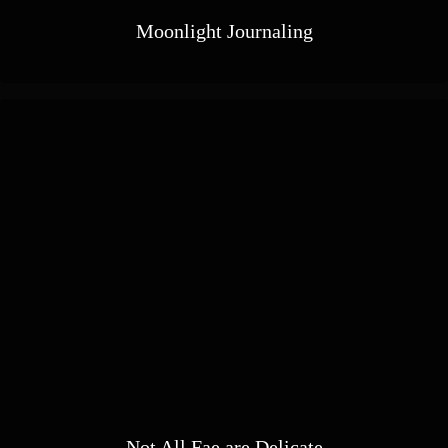
Moonlight Journaling
Not All Fae are Delicate