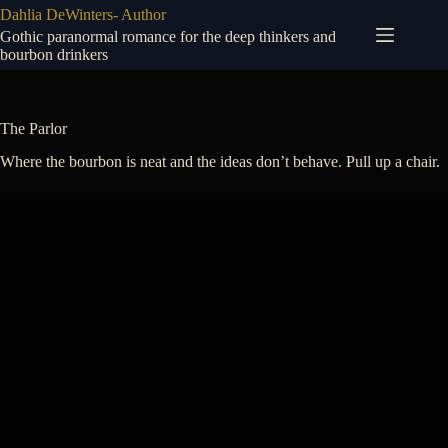
Skip
Dahlia DeWinters- Author
to
Gothic paranormal romance for the deep thinkers and
content
bourbon drinkers
The Parlor
Where the bourbon is neat and the ideas don’t behave. Pull up a chair.