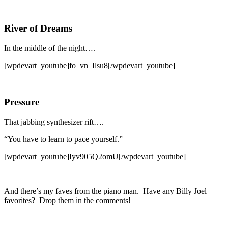
River of Dreams
In the middle of the night….
[wpdevart_youtube]fo_vn_Ilsu8[/wpdevart_youtube]
Pressure
That jabbing synthesizer rift….
“You have to learn to pace yourself.”
[wpdevart_youtube]Iyv905Q2omU[/wpdevart_youtube]
And there’s my faves from the piano man. Have any Billy Joel
favorites? Drop them in the comments!