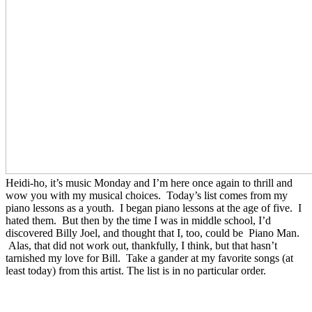
Heidi-ho, it’s music Monday and I’m here once again to thrill and
wow you with my musical choices. Today’s list comes from my
piano lessons as a youth. I began piano lessons at the age of five. I
hated them. But then by the time I was in middle school, I’d
discovered Billy Joel, and thought that I, too, could be Piano Man.
Alas, that did not work out, thankfully, I think, but that hasn’t
tarnished my love for Bill. Take a gander at my favorite songs (at
least today) from this artist. The list is in no particular order.