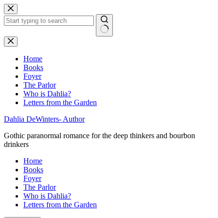
Skip
to
content
No
results
Home
Books
Foyer
The Parlor
Who is Dahlia?
Letters from the Garden
Dahlia DeWinters- Author
Gothic paranormal romance for the deep thinkers and bourbon
drinkers
Home
Books
Foyer
The Parlor
Who is Dahlia?
Letters from the Garden