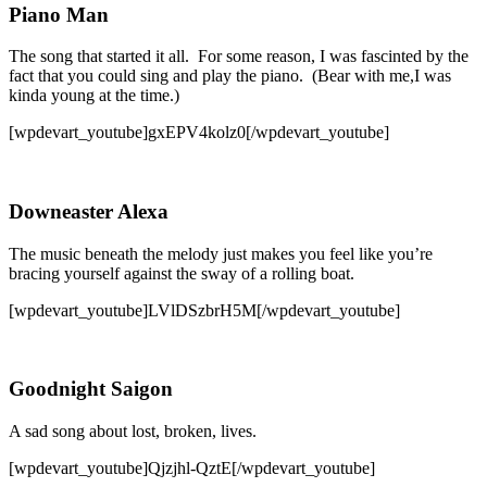
Piano Man
The song that started it all. For some reason, I was fascinted by the
fact that you could sing and play the piano. (Bear with me,I was
kinda young at the time.)
[wpdevart_youtube]gxEPV4kolz0[/wpdevart_youtube]
Downeaster Alexa
The music beneath the melody just makes you feel like you’re
bracing yourself against the sway of a rolling boat.
[wpdevart_youtube]LVlDSzbrH5M[/wpdevart_youtube]
Goodnight Saigon
A sad song about lost, broken, lives.
[wpdevart_youtube]Qjzjhl-QztE[/wpdevart_youtube]