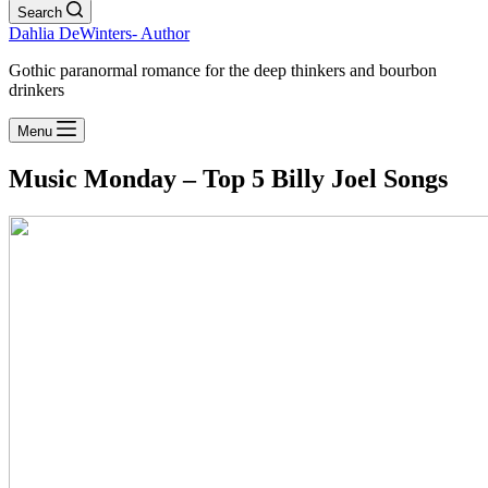
Search
Dahlia DeWinters- Author
Gothic paranormal romance for the deep thinkers and bourbon
drinkers
Menu
Music Monday – Top 5 Billy Joel Songs