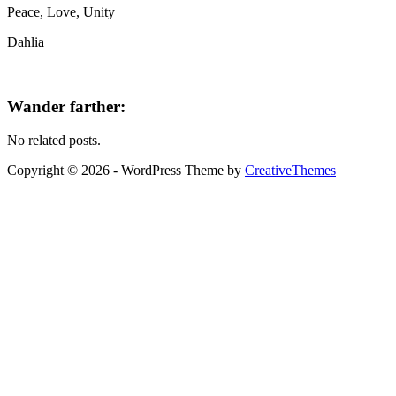
Peace, Love, Unity
Dahlia
Wander farther:
No related posts.
Copyright © 2026 - WordPress Theme by
CreativeThemes