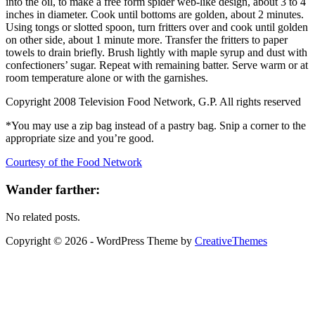
into the oil, to make a free form spider web-like design, about 3 to 4
inches in diameter. Cook until bottoms are golden, about 2 minutes.
Using tongs or slotted spoon, turn fritters over and cook until golden
on other side, about 1 minute more. Transfer the fritters to paper
towels to drain briefly. Brush lightly with maple syrup and dust with
confectioners’ sugar. Repeat with remaining batter. Serve warm or at
room temperature alone or with the garnishes.
Copyright 2008 Television Food Network, G.P. All rights reserved
*You may use a zip bag instead of a pastry bag. Snip a corner to the
appropriate size and you’re good.
Courtesy of the Food Network
Wander farther:
No related posts.
Copyright © 2026 - WordPress Theme by
CreativeThemes