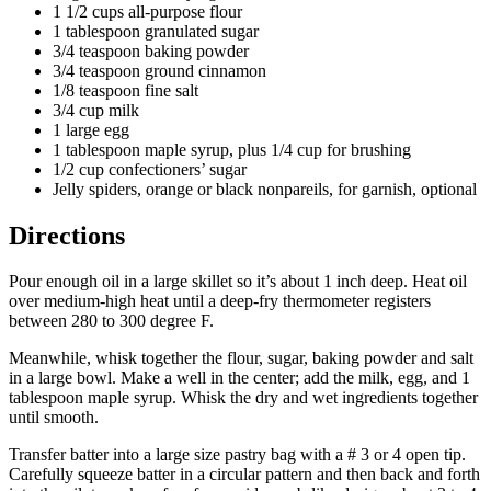
1 1/2 cups all-purpose flour
1 tablespoon granulated sugar
3/4 teaspoon baking powder
3/4 teaspoon ground cinnamon
1/8 teaspoon fine salt
3/4 cup milk
1 large egg
1 tablespoon maple syrup, plus 1/4 cup for brushing
1/2 cup confectioners’ sugar
Jelly spiders, orange or black nonpareils, for garnish, optional
Directions
Pour enough oil in a large skillet so it’s about 1 inch deep. Heat oil
over medium-high heat until a deep-fry thermometer registers
between 280 to 300 degree F.
Meanwhile, whisk together the flour, sugar, baking powder and salt
in a large bowl. Make a well in the center; add the milk, egg, and 1
tablespoon maple syrup. Whisk the dry and wet ingredients together
until smooth.
Transfer batter into a large size pastry bag with a # 3 or 4 open tip.
Carefully squeeze batter in a circular pattern and then back and forth