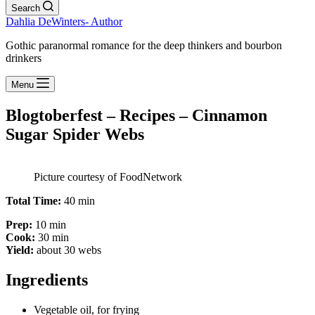
Search
Dahlia DeWinters- Author
Gothic paranormal romance for the deep thinkers and bourbon
drinkers
Menu
Blogtoberfest – Recipes – Cinnamon
Sugar Spider Webs
Picture courtesy of FoodNetwork
Total Time:
40 min
Prep:
10 min
Cook:
30 min
Yield:
about 30 webs
Ingredients
Vegetable oil, for frying