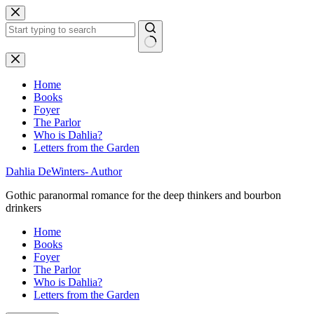
Skip
to
content
No
results
Home
Books
Foyer
The Parlor
Who is Dahlia?
Letters from the Garden
Dahlia DeWinters- Author
Gothic paranormal romance for the deep thinkers and bourbon
drinkers
Home
Books
Foyer
The Parlor
Who is Dahlia?
Letters from the Garden