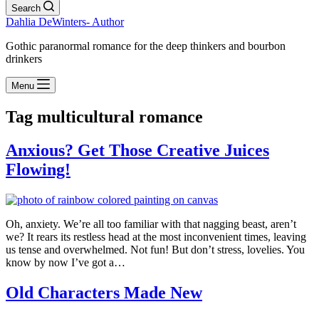
Search
Dahlia DeWinters- Author
Gothic paranormal romance for the deep thinkers and bourbon
drinkers
Menu
Tag
multicultural romance
Anxious? Get Those Creative Juices
Flowing!
Oh, anxiety. We’re all too familiar with that nagging beast, aren’t
we? It rears its restless head at the most inconvenient times, leaving
us tense and overwhelmed. Not fun! But don’t stress, lovelies. You
know by now I’ve got a…
Old Characters Made New