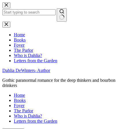
Skip
to
content
No
results
Home
Books
Foyer
The Parlor
Who is Dahlia?
Letters from the Garden
Dahlia DeWinters- Author
Gothic paranormal romance for the deep thinkers and bourbon
drinkers
Home
Books
Foyer
The Parlor
Who is Dahlia?
Letters from the Garden