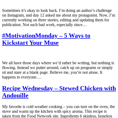
Sometimes it’s okay to look back. I’m doing an author’s challenge
on Instagram, and day 12 asked me about my protagonist. Now, I’m
currently working on three stories, editing and updating them for
publication. Not such bad work, especially since…
#MotivationMonday – 5 Ways to
Kickstart Your Muse
We all have those days where we’d rather be writing, but nothing is
flowing. Instead we putter around, catch up on programs or simply
sit and stare at a blank page. Believe me, you’re not alone. It
happens to everyone.…
Recipe Wednesday – Stewed Chicken with
Andouille
My favorite is cold weather cooking – you can turn on the oven, the
stove and warm up the kitchen with spicy aroma. This recipe is
taken from the Food Network site. Ingredients 6 skinless, boneless