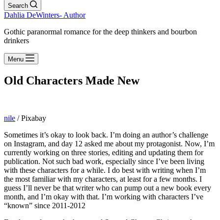
Search
Dahlia DeWinters- Author
Gothic paranormal romance for the deep thinkers and bourbon
drinkers
Menu
Old Characters Made New
nile
/ Pixabay
Sometimes it’s okay to look back. I’m doing an author’s challenge
on Instagram, and day 12 asked me about my protagonist. Now, I’m
currently working on three stories, editing and updating them for
publication. Not such bad work, especially since I’ve been living
with these characters for a while. I do best with writing when I’m
the most familiar with my characters, at least for a few months. I
guess I’ll never be that writer who can pump out a new book every
month, and I’m okay with that. I’m working with characters I’ve
“known” since 2011-2012