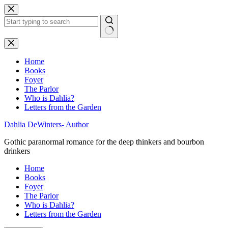
Skip
to
content
No
results
Home
Books
Foyer
The Parlor
Who is Dahlia?
Letters from the Garden
Dahlia DeWinters- Author
Gothic paranormal romance for the deep thinkers and bourbon
drinkers
Home
Books
Foyer
The Parlor
Who is Dahlia?
Letters from the Garden