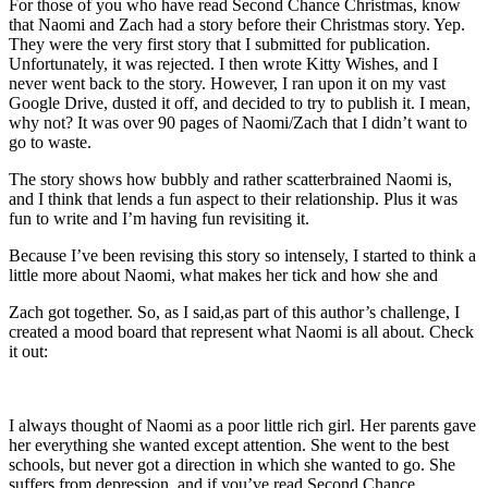
For those of you who have read Second Chance Christmas, know
that Naomi and Zach had a story before their Christmas story. Yep.
They were the very first story that I submitted for publication.
Unfortunately, it was rejected. I then wrote Kitty Wishes, and I
never went back to the story. However, I ran upon it on my vast
Google Drive, dusted it off, and decided to try to publish it. I mean,
why not? It was over 90 pages of Naomi/Zach that I didn’t want to
go to waste.
The story shows how bubbly and rather scatterbrained Naomi is,
and I think that lends a fun aspect to their relationship. Plus it was
fun to write and I’m having fun revisiting it.
Because I’ve been revising this story so intensely, I started to think a
little more about Naomi, what makes her tick and how she and
Zach got together. So, as I said,as part of this author’s challenge, I
created a mood board that represent what Naomi is all about. Check
it out:
I always thought of Naomi as a poor little rich girl. Her parents gave
her everything she wanted except attention. She went to the best
schools, but never got a direction in which she wanted to go. She
suffers from depression, and if you’ve read Second Chance