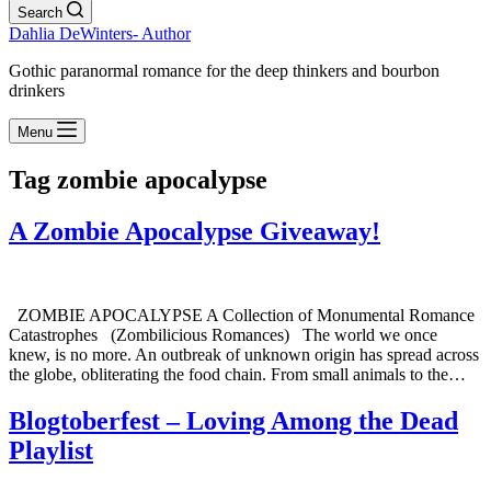
Search
Dahlia DeWinters- Author
Gothic paranormal romance for the deep thinkers and bourbon
drinkers
Menu
Tag
zombie apocalypse
A Zombie Apocalypse Giveaway!
ZOMBIE APOCALYPSE A Collection of Monumental Romance
Catastrophes (Zombilicious Romances) The world we once
knew, is no more. An outbreak of unknown origin has spread across
the globe, obliterating the food chain. From small animals to the…
Blogtoberfest – Loving Among the Dead
Playlist