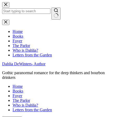
Skip
to
content
No
results
Home
Books
Foyer
The Parlor
Who is Dahlia?
Letters from the Garden
Dahlia DeWinters- Author
Gothic paranormal romance for the deep thinkers and bourbon
drinkers
Home
Books
Foyer
The Parlor
Who is Dahlia?
Letters from the Garden