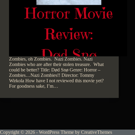
Zombies, oh Zombies. Nazi Zombies. Nazi
Zombies who are after their stolen treasure. What
could be better? Title: Død Snø Genre: Horror –
Zombies…Nazi Zombies!! Director: Tommy
Wirkola How have I not reviewed this movie yet?
For goodness sake, I’m…
Copyright © 2026 - WordPress Theme by
CreativeThemes