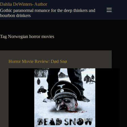
Skip
Dahlia DeWinters- Author
to
Gothic paranormal romance for the deep thinkers and
content
bourbon drinkers
Tag
Norwegian horror movies
Horror Movie Review: Død Snø