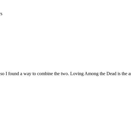
rs
r, so I found a way to combine the two. Loving Among the Dead is the 