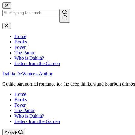
Skip
to
content
No
results
Home
Books
Foyer
The Parlor
Who is Dahlia?
Letters from the Garden
Dahlia DeWinters- Author
Gothic paranormal romance for the deep thinkers and bourbon drinke
Home
Books
Foyer
The Parlor
Who is Dahlia?
Letters from the Garden
Search