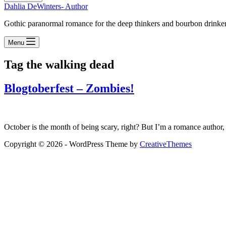
Dahlia DeWinters- Author
Gothic paranormal romance for the deep thinkers and bourbon drinke
Menu
Tag
the walking dead
Blogtoberfest – Zombies!
October is the month of being scary, right? But I’m a romance autho
Copyright © 2026 - WordPress Theme by
CreativeThemes