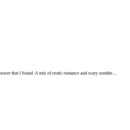
answer that I found. A mix of erotic romance and scary zombie…