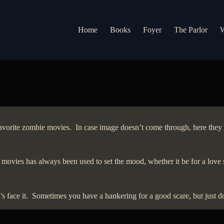
Home
Books
Foyer
The Parlor
W
y favorite zombie movies. In case image doesn’t come through, here th
 movies has always been used to set the mood, whether it be for a love 
 face it. Sometimes you have a hankering for a good scare, but just don