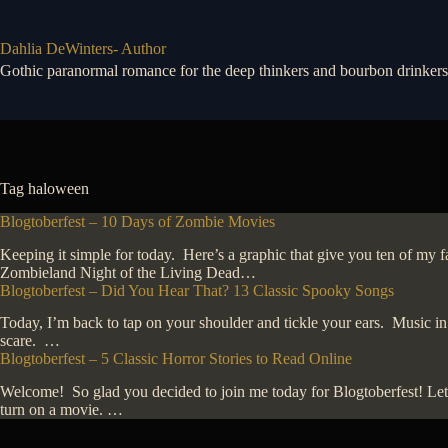
Skip
to
content
Dahlia DeWinters- Author
Gothic paranormal romance for the deep thinkers and bourbon drinkers
Tag
haloween
Blogtoberfest – 10 Days of Zombie Movies
Keeping it simple for today. Here’s a graphic that give you ten of m
Zombieland Night of the Living Dead…
Blogtoberfest – Did You Hear That? 13 Classic Spooky Songs
Today, I’m back to tap on your shoulder and tickle your ears. Music in
scare. …
Blogtoberfest – 5 Classic Horror Stories to Read Online
Welcome! So glad you decided to join me today for Blogtoberfest! Let’s
turn on a movie. …