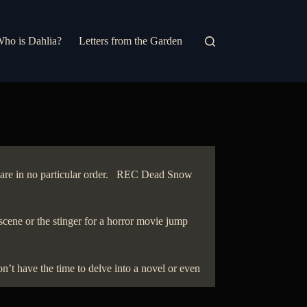
ho is Dahlia?
Letters from the Garden
ey are in no particular order. REC Dead Snow
scene or the stinger for a horror movie jump
’t have the time to delve into a novel or even