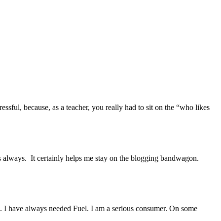
ssful, because, as a teacher, you really had to sit on the “who likes
 as always. It certainly helps me stay on the blogging bandwagon.
uel. I have always needed Fuel. I am a serious consumer. On some