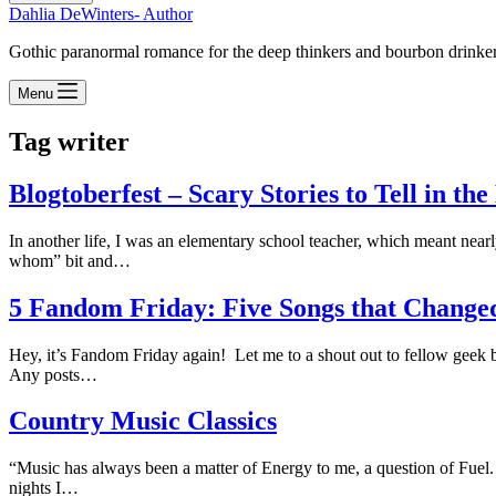
Dahlia DeWinters- Author
Gothic paranormal romance for the deep thinkers and bourbon drinke
Menu
Tag
writer
Blogtoberfest – Scary Stories to Tell in th
In another life, I was an elementary school teacher, which meant nearly
whom” bit and…
5 Fandom Friday: Five Songs that Change
Hey, it’s Fandom Friday again! Let me to a shout out to fellow geek
Any posts…
Country Music Classics
“Music has always been a matter of Energy to me, a question of Fuel. 
nights I…