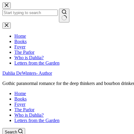
Skip
to
content
No
results
Home
Books
Foyer
The Parlor
Who is Dahlia?
Letters from the Garden
Dahlia DeWinters- Author
Gothic paranormal romance for the deep thinkers and bourbon drinke
Home
Books
Foyer
The Parlor
Who is Dahlia?
Letters from the Garden
Search