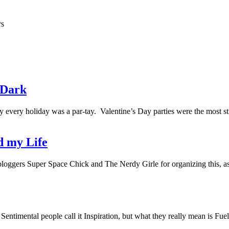
rs
e Dark
 every holiday was a par-tay. Valentine’s Day parties were the most stre
d my Life
 bloggers Super Space Chick and The Nerdy Girle for organizing this,
Sentimental people call it Inspiration, but what they really mean is F