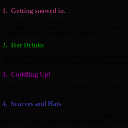
1. Getting snowed in.
As a stay at home mom, sometimes my only reason to get up early and to 
drive through unplowed streets, squeezing the wheel in my hands beca
Usually the little ones let me get a little work done too.
2. Hot Drinks
Yes, I love my coffee, but winter is the time I like to try out other 
beyond Merlin could have ever imagined. There are more sample packs o
3. Cuddling Up!
My husband works for a school system, so when it snows, he usually ge
the little ones have gone to sleep.
4. Scarves and Hats
If you have to go out in the cold, there’s nothing like snuggling into
scarf or both. It’s nice to know that the family–including the dog–is p