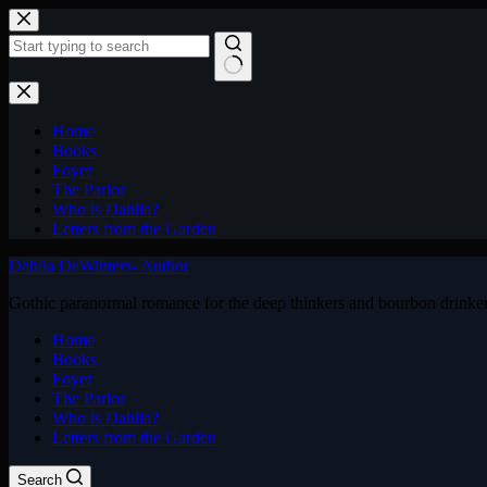
Skip
to
content
No
results
Home
Books
Foyer
The Parlor
Who is Dahlia?
Letters from the Garden
Dahlia DeWinters- Author
Gothic paranormal romance for the deep thinkers and bourbon drinke
Home
Books
Foyer
The Parlor
Who is Dahlia?
Letters from the Garden
Search