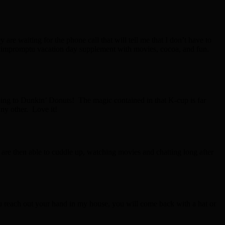
are waiting for the phone call that will tell me that I don’t have to
at impromptu vacation day supplement with movies, cocoa, and fun.
t going to Dunkin’ Donuts! The magic contained in that K-cup is far
any other. Love it!
are then able to cuddle up, watching movies and chatting long after
you reach out your hand in my house, you will come back with a hat or