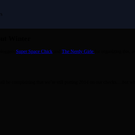
rs
out Winter
 bloggers
Super Space Chick
and
The Nerdy Girle
for organizing this, 
d all be complaining that we’re still putting 2014 on our checks….but 