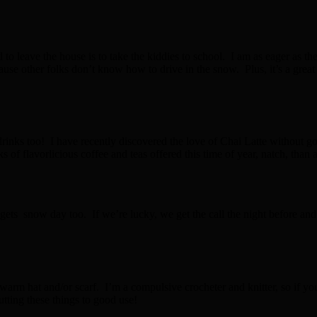
leave the house is to take the kiddies to school. I am as eager as they 
use other folks don’t know how to drive in the snow. Plus, it’s a gre
hot drinks too! I have recently discovered the love of Chai Latte withou
f flavorlicious coffee and teas offered this time of year, natch, than 
ts snow day too. If we’re lucky, we get the call the night before and 
 a warm hat and/or scarf. I’m a compulsive crocheter and knitter, so if 
utting these things to good use!