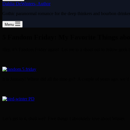
Dahlia DeWinters- Author
Gothic paranormal romance for the deep thinkers and bourbon drinke
Menu
5 Fandom Friday: My Favorite Things ab
Hey, it’s Fandom Friday again! Let me to a shout out to fellow geek
It is January! Where did all the time go? A couple of years ago, we’
Let’s get to it, shall we? Five things I absolutely love about Winter.