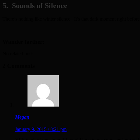
5. Sounds of Silence
There’s nothing like winter silence. It’s that dark moment right before 
Wander farther:
No related posts.
2 Comments
Megan
January 9, 2015 / 8:21 pm
YES to all of the above!! I would love to get snow, as long as I