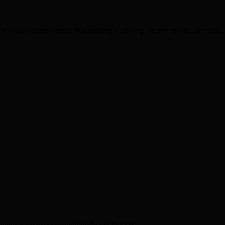
the cold winter sunrise that nothing is stirring, except maybe the wind. I
 don’t have to go out in it or shovel it! LOL