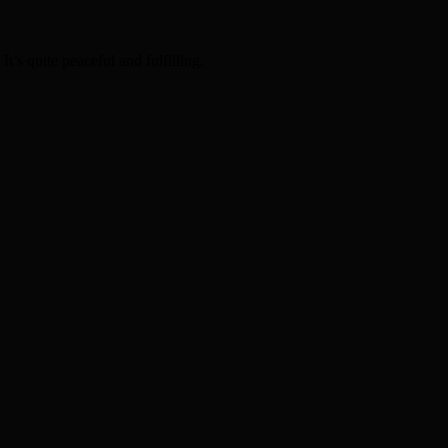
t’s quite peaceful and fulfilling.