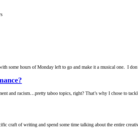
rs
 with some hours of Monday left to go and make it a musical one. I don
mance?
and racism…pretty taboo topics, right? That’s why I chose to tackle th
ific craft of writing and spend some time talking about the entire creativ