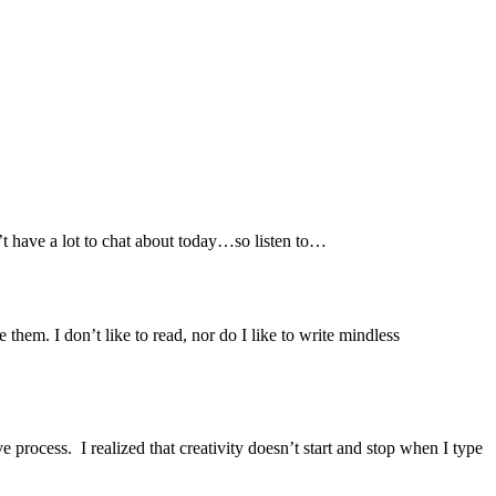
’t have a lot to chat about today…so listen to…
em. I don’t like to read, nor do I like to write mindless
e process. I realized that creativity doesn’t start and stop when I type