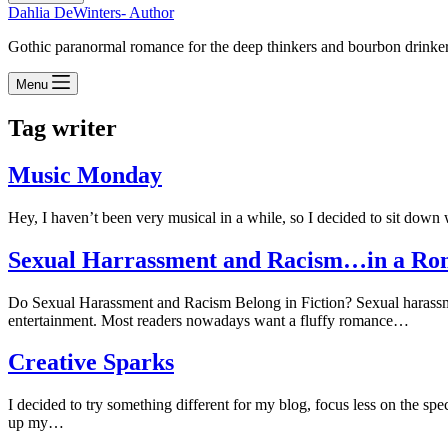
Dahlia DeWinters- Author
Gothic paranormal romance for the deep thinkers and bourbon drinke
Menu
Tag
writer
Music Monday
Hey, I haven’t been very musical in a while, so I decided to sit down
Sexual Harrassment and Racism…in a Ro
Do Sexual Harassment and Racism Belong in Fiction? Sexual harassment 
entertainment. Most readers nowadays want a fluffy romance…
Creative Sparks
I decided to try something different for my blog, focus less on the spec
up my…