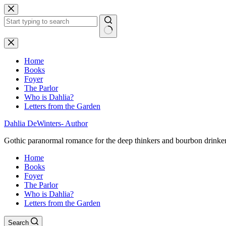
Skip
to
content
No
results
Home
Books
Foyer
The Parlor
Who is Dahlia?
Letters from the Garden
Dahlia DeWinters- Author
Gothic paranormal romance for the deep thinkers and bourbon drinke
Home
Books
Foyer
The Parlor
Who is Dahlia?
Letters from the Garden
Search