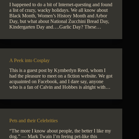
I happened to do a bit of Internet-questing and found
a list of crazy, wacky holidays. We all know about
Black Month, Women’s History Month and Arbor
Day, but what about National Zucchini Bread Day,
Kindergarten Day and….Garlic Day? These…
A Peek into Cosplay
This is a guest post by Kymberlyn Reed, whom I
had the pleasure to meet on a fiction website. We got
acquainted on Facebook, and I dare say, anyone
who is a fan of Calvin and Hobbes is alright with…
Pets and their Celebrities
“The more I know about people, the better I like my
dog.” — Mark Twain I’m feeing pet-like this