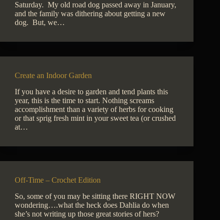
Saturday. My old road dog passed away in January,
and the family was dithering about getting a new
dog. But, we…
Create an Indoor Garden
If you have a desire to garden and tend plants this
year, this is the time to start. Nothing screams
accomplishment than a variety of herbs for cooking
or that sprig fresh mint in your sweet tea (or crushed
at…
Off-Time – Crochet Edition
So, some of you may be sitting there RIGHT NOW
wondering….what the heck does Dahlia do when
she’s not writing up those great stories of hers?