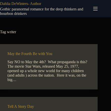
Skip
Dahlia DeWinters- Author
to
Gothic paranormal romance for the deep thinkers and
content
bourbon drinkers
Tag
writer
May the Fourth Be with You
Say NO to May the 4th? What propaganda is this?
The movie Star Wars, released May 25, 1977,
opened up a whole new world for many children
(and adults ) across the nation. Here it was, on the
big…
Tell A Story Day