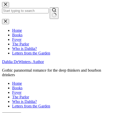
Skip
to
content
No
results
Home
Books
Foyer
The Parlor
Who is Dahlia?
Letters from the Garden
Dahlia DeWinters- Author
Gothic paranormal romance for the deep thinkers and bourbon
drinkers
Home
Books
Foyer
The Parlor
Who is Dahlia?
Letters from the Garden