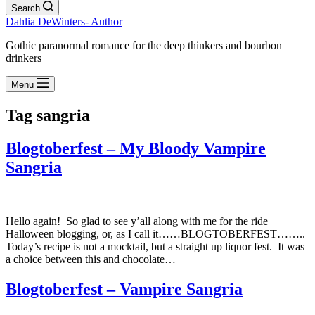
Search
Dahlia DeWinters- Author
Gothic paranormal romance for the deep thinkers and bourbon
drinkers
Menu
Tag
sangria
Blogtoberfest – My Bloody Vampire
Sangria
Hello again! So glad to see y’all along with me for the ride
Halloween blogging, or, as I call it……BLOGTOBERFEST……..
Today’s recipe is not a mocktail, but a straight up liquor fest. It was
a choice between this and chocolate…
Blogtoberfest – Vampire Sangria