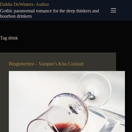
Skip
Dahlia DeWinters- Author
to
Gothic paranormal romance for the deep thinkers and
content
bourbon drinkers
Tag
drink
Blogtoberfest – Vampire’s Kiss Cocktail