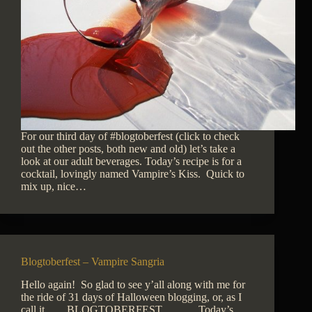
For our third day of #blogtoberfest (click to check
out the other posts, both new and old) let’s take a
look at our adult beverages. Today’s recipe is for a
cocktail, lovingly named Vampire’s Kiss. Quick to
mix up, nice…
Blogtoberfest – Vampire Sangria
Hello again! So glad to see y’all along with me for
the ride of 31 days of Halloween blogging, or, as I
call it……BLOGTOBERFEST…….. Today’s