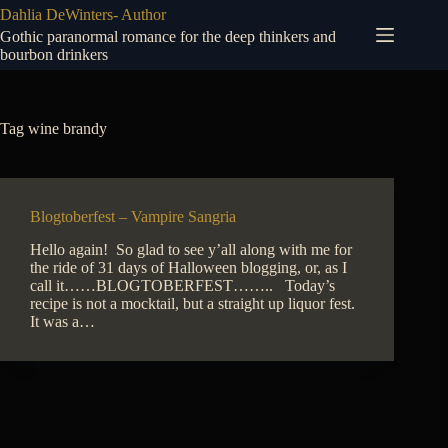
Skip
Dahlia DeWinters- Author
to
Gothic paranormal romance for the deep thinkers and
content
bourbon drinkers
Tag
wine brandy
Blogtoberfest – Vampire Sangria
Hello again! So glad to see y’all along with me for
the ride of 31 days of Halloween blogging, or, as I
call it……BLOGTOBERFEST…….. Today’s
recipe is not a mocktail, but a straight up liquor fest.
It was a…