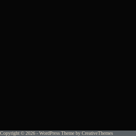
Copyright © 2026 - WordPress Theme by
CreativeThemes