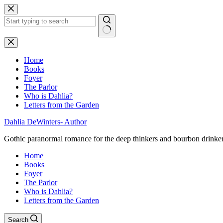
Skip
to
content
No
results
Home
Books
Foyer
The Parlor
Who is Dahlia?
Letters from the Garden
Dahlia DeWinters- Author
Gothic paranormal romance for the deep thinkers and bourbon drinke
Home
Books
Foyer
The Parlor
Who is Dahlia?
Letters from the Garden
Search