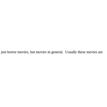
 just horror movies, but movies in general. Usually these movies are