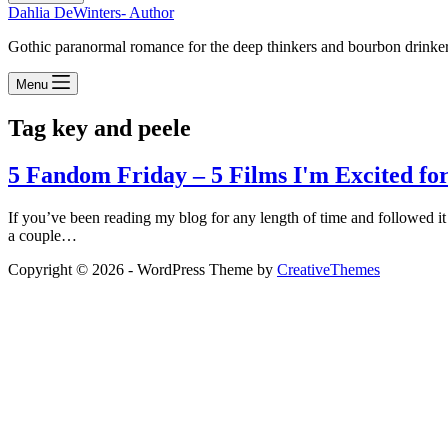
Dahlia DeWinters- Author
Gothic paranormal romance for the deep thinkers and bourbon drinke
Menu
Tag
key and peele
5 Fandom Friday – 5 Films I'm Excited for
If you’ve been reading my blog for any length of time and followed it
a couple…
Copyright © 2026 - WordPress Theme by
CreativeThemes