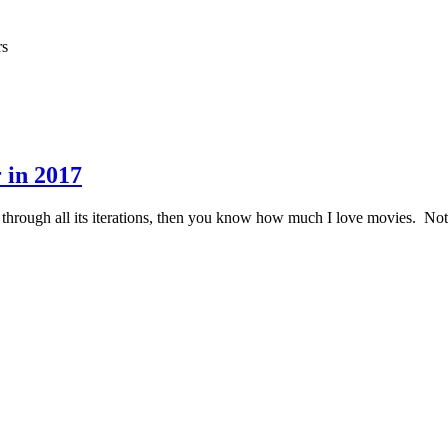
rs
 in 2017
 through all its iterations, then you know how much I love movies. Not