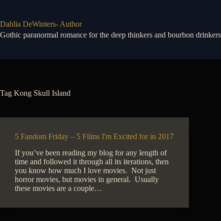
Skip
to
content
Dahlia DeWinters- Author
Gothic paranormal romance for the deep thinkers and bourbon drinkers
Tag
Kong Skull Island
5 Fandom Friday – 5 Films I'm Excited for in 2017
If you’ve been reading my blog for any length of
time and followed it through all its iterations, then
you know how much I love movies. Not just
horror movies, but movies in general. Usually
these movies are a couple…