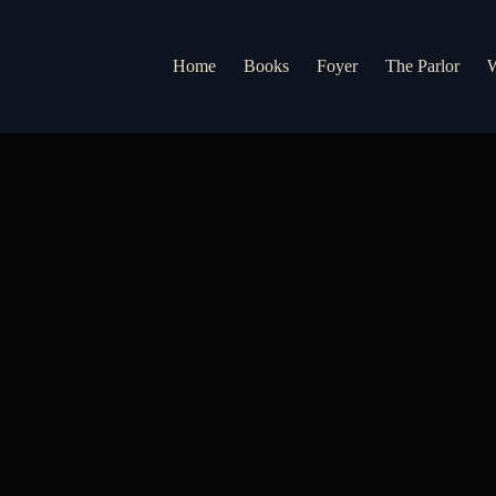
Home
Books
Foyer
The Parlor
W