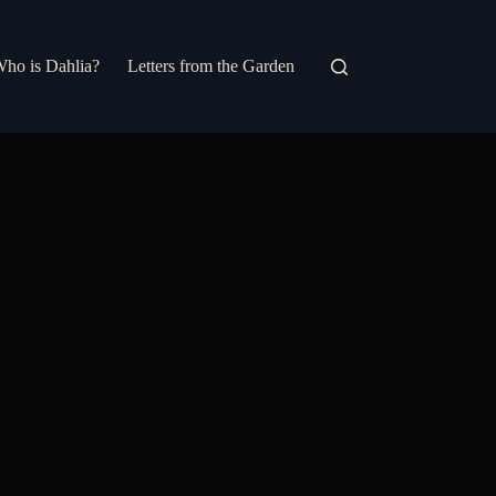
ho is Dahlia?
Letters from the Garden