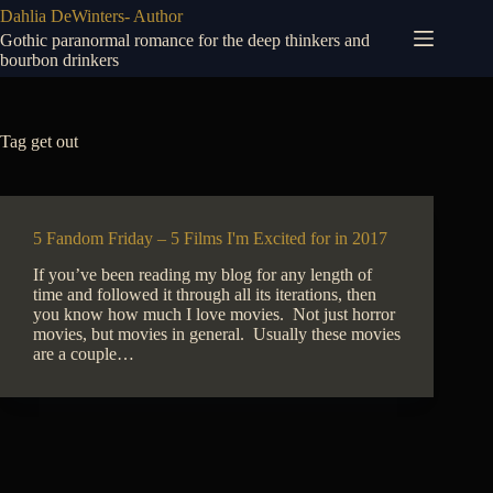
Skip
Dahlia DeWinters- Author
to
Gothic paranormal romance for the deep thinkers and
content
bourbon drinkers
Tag
get out
5 Fandom Friday – 5 Films I'm Excited for in 2017
If you’ve been reading my blog for any length of
time and followed it through all its iterations, then
you know how much I love movies. Not just horror
movies, but movies in general. Usually these movies
are a couple…