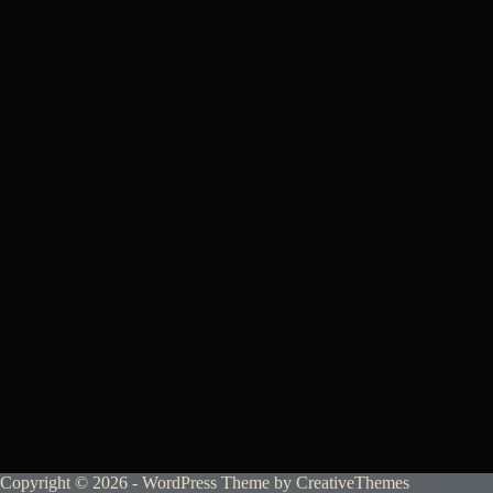
Copyright © 2026 - WordPress Theme by
CreativeThemes