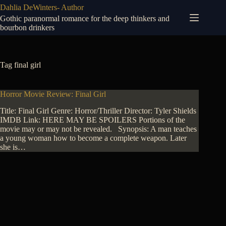
Skip
Dahlia DeWinters- Author
to
Gothic paranormal romance for the deep thinkers and
content
bourbon drinkers
Tag
final girl
Horror Movie Review: Final Girl
Title: Final Girl Genre: Horror/Thriller Director: Tyler Shields
IMDB Link: HERE MAY BE SPOILERS Portions of the
movie may or may not be revealed. Synopsis: A man teaches
a young woman how to become a complete weapon. Later
she is…