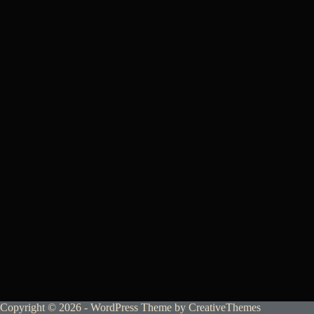
Copyright © 2026 - WordPress Theme by
CreativeThemes