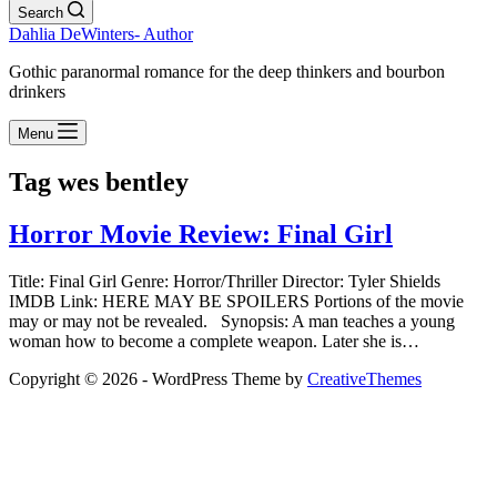
Search
Dahlia DeWinters- Author
Gothic paranormal romance for the deep thinkers and bourbon
drinkers
Menu
Tag
wes bentley
Horror Movie Review: Final Girl
Title: Final Girl Genre: Horror/Thriller Director: Tyler Shields
IMDB Link: HERE MAY BE SPOILERS Portions of the movie
may or may not be revealed. Synopsis: A man teaches a young
woman how to become a complete weapon. Later she is…
Copyright © 2026 - WordPress Theme by
CreativeThemes