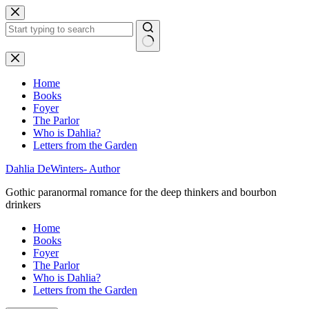
Skip
to
content
No
results
Home
Books
Foyer
The Parlor
Who is Dahlia?
Letters from the Garden
Dahlia DeWinters- Author
Gothic paranormal romance for the deep thinkers and bourbon
drinkers
Home
Books
Foyer
The Parlor
Who is Dahlia?
Letters from the Garden