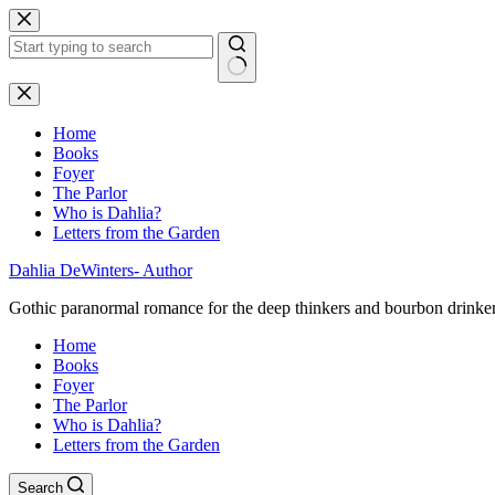
Skip
to
content
No
results
Home
Books
Foyer
The Parlor
Who is Dahlia?
Letters from the Garden
Dahlia DeWinters- Author
Gothic paranormal romance for the deep thinkers and bourbon drinke
Home
Books
Foyer
The Parlor
Who is Dahlia?
Letters from the Garden
Search