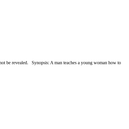
 not be revealed. Synopsis: A man teaches a young woman how to