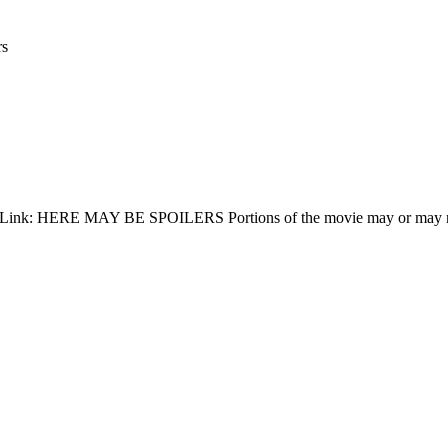
rs
 IMDB Link: HERE MAY BE SPOILERS Portions of the movie may or may