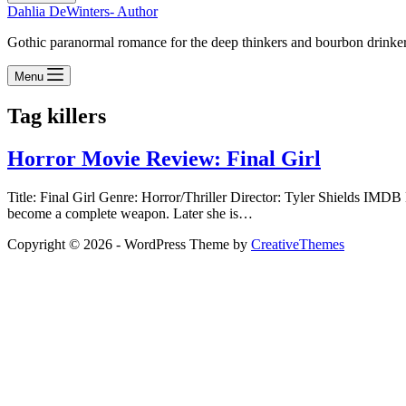
Dahlia DeWinters- Author
Gothic paranormal romance for the deep thinkers and bourbon drinke
Menu
Tag
killers
Horror Movie Review: Final Girl
Title: Final Girl Genre: Horror/Thriller Director: Tyler Shields
become a complete weapon. Later she is…
Copyright © 2026 - WordPress Theme by
CreativeThemes