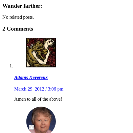
Wander farther:
No related posts.
2 Comments
Adonis Devereux
March 29, 2012 / 3:06 pm
Amen to all of the above!