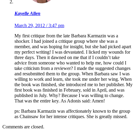
Kayelle Allen
March 29, 2012 / 3:47 pm
My first critique from the late Barbara Karmazin was a
shocker. I had joined a critique group where she was a
member, and was hoping for insight, but she had picked apart
my perfect writing! I was devastated. I licked my wounds for
three days. Then it dawned on me that if I couldn’t take
advice from someone who wanted to help me, how could I
take criticism from a reviewer? I made the suggested changes
and resubmitted them to the group. When Barbara saw I was
willing to work and learn, she took me under her wing. When
the book was finished, she introduced me to her publisher. My
first book was finished in February, sold in April, and was
published in July. Why? Because I was willing to change.
That was the entire key. As Adonis said: Amen!
ps: Barbara Karmazin was affectionately known to the group
as Chainsaw for her intense critiques. She is greatly missed.
Comments are closed.