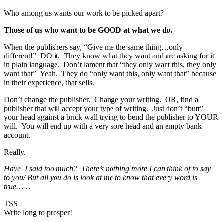
Who among us wants our work to be picked apart?
Those of us who want to be GOOD at what we do.
When the publishers say, “Give me the same thing…only
different!” DO it. They know what they want and are asking for it
in plain language. Don’t lament that “they only want this, they only
want that” Yeah. They do “only want this, only want that” because
in their experience, that sells.
Don’t change the publisher. Change your writing. OR, find a
publisher that will accept your type of writing. Just don’t “butt”
your head against a brick wall trying to bend the publisher to YOUR
will. You will end up with a very sore head and an empty bank
account.
Really.
Have I said too much? There’s nothing more I can think of to say
to you/ But all you do is look at me to know that every word is
true……
TSS
Write long to prosper!