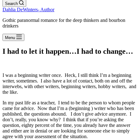
Search
Dahlia DeWinters- Author
Gothic paranormal romance for the deep thinkers and bourbon
drinkers
Menu
I had to let it happen…I had to change…
I was a beginning writer once. Heck, I still think I’m a beginning
writer, sometimes. I also have a lot of contact, both on and off the
interwebs, with other writers, beginning writers, hobby writers, and
the like.
In my past life as a teacher, I tend to be the person to whom people
came for advice. Now that I’m a (beginning ) writer who has been
published, the questions abound. I don’t give advice anymore. I
don’t, really, you know why? I think that if you’re asking the
question, eighty percent of the time, you already have the answer
and either are in denial or are looking for someone else to simply
agree with your assessment of the situation.