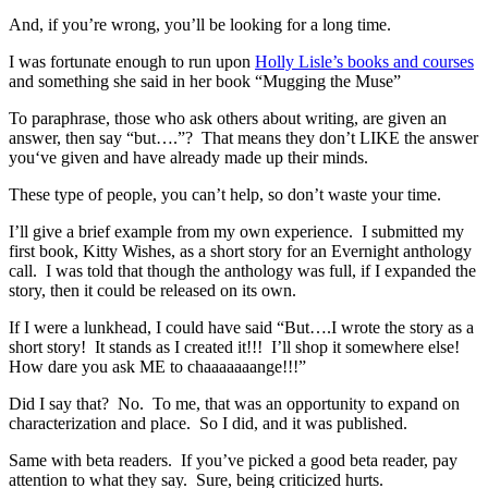
And, if you’re wrong, you’ll be looking for a long time.
I was fortunate enough to run upon
Holly Lisle’s books and courses
and something she said in her book “Mugging the Muse”
To paraphrase, those who ask others about writing, are given an
answer, then say “but….”? That means they don’t LIKE the answer
you‘ve given and have already made up their minds.
These type of people, you can’t help, so don’t waste your time.
I’ll give a brief example from my own experience. I submitted my
first book, Kitty Wishes, as a short story for an Evernight anthology
call. I was told that though the anthology was full, if I expanded the
story, then it could be released on its own.
If I were a lunkhead, I could have said “But….I wrote the story as a
short story! It stands as I created it!!! I’ll shop it somewhere else!
How dare you ask ME to chaaaaaaange!!!”
Did I say that? No. To me, that was an opportunity to expand on
characterization and place. So I did, and it was published.
Same with beta readers. If you’ve picked a good beta reader, pay
attention to what they say. Sure, being criticized hurts.