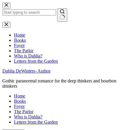
Skip
to
content
No
results
Home
Books
Foyer
The Parlor
Who is Dahlia?
Letters from the Garden
Dahlia DeWinters- Author
Gothic paranormal romance for the deep thinkers and bourbon
drinkers
Home
Books
Foyer
The Parlor
Who is Dahlia?
Letters from the Garden