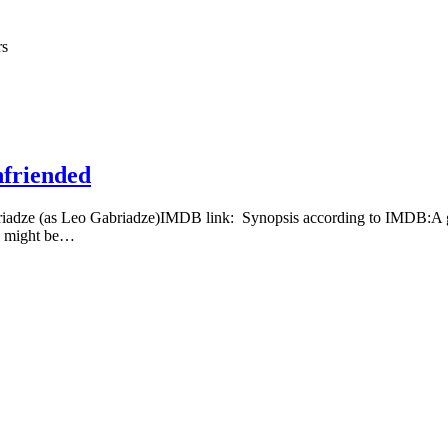
rs
nfriended
riadze (as Leo Gabriadze)IMDB link: Synopsis according to IMDB:A gr
 I might be…