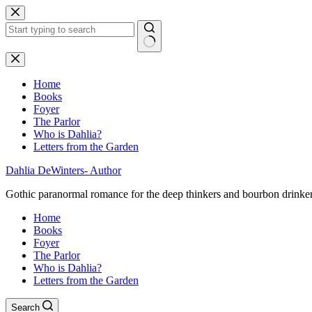
Skip
to
content
No
results
Home
Books
Foyer
The Parlor
Who is Dahlia?
Letters from the Garden
Dahlia DeWinters- Author
Gothic paranormal romance for the deep thinkers and bourbon drinke
Home
Books
Foyer
The Parlor
Who is Dahlia?
Letters from the Garden
Search