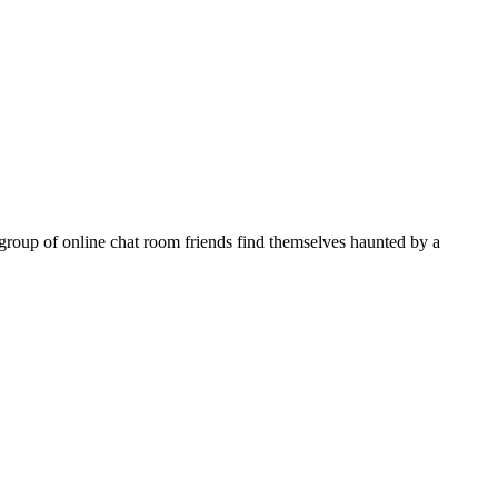
oup of online chat room friends find themselves haunted by a