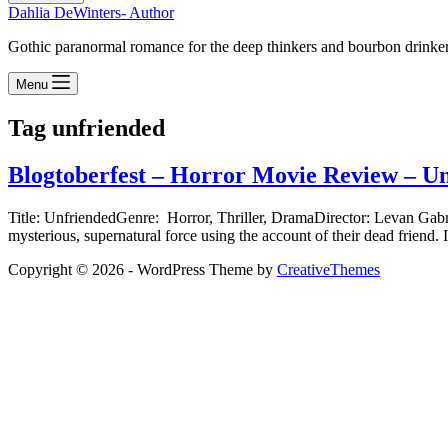
Dahlia DeWinters- Author
Gothic paranormal romance for the deep thinkers and bourbon drinke
Menu
Tag
unfriended
Blogtoberfest – Horror Movie Review – U
Title: UnfriendedGenre: Horror, Thriller, DramaDirector: Levan Gab
mysterious, supernatural force using the account of their dead friend.
Copyright © 2026 - WordPress Theme by
CreativeThemes