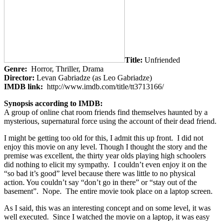
Title:
Unfriended
Genre:
Horror, Thriller, Drama
Director:
Levan Gabriadze (as Leo Gabriadze)
IMDB link:
http://www.imdb.com/title/tt3713166/
Synopsis according to IMDB:
A group of online chat room friends find themselves haunted by a
mysterious, supernatural force using the account of their dead friend.
I might be getting too old for this, I admit this up front. I did not
enjoy this movie on any level. Though I thought the story and the
premise was excellent, the thirty year olds playing high schoolers
did nothing to elicit my sympathy. I couldn’t even enjoy it on the
“so bad it’s good” level because there was little to no physical
action. You couldn’t say “don’t go in there” or “stay out of the
basement”. Nope. The entire movie took place on a laptop screen.
As I said, this was an interesting concept and on some level, it was
well executed. Since I watched the movie on a laptop, it was easy