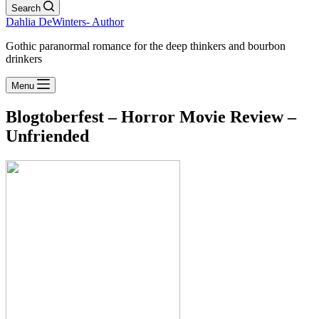
Search
Dahlia DeWinters- Author
Gothic paranormal romance for the deep thinkers and bourbon
drinkers
Menu
Blogtoberfest – Horror Movie Review –
Unfriended