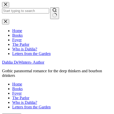
Skip
to
content
No
results
Home
Books
Foyer
The Parlor
Who is Dahlia?
Letters from the Garden
Dahlia DeWinters- Author
Gothic paranormal romance for the deep thinkers and bourbon
drinkers
Home
Books
Foyer
The Parlor
Who is Dahlia?
Letters from the Garden