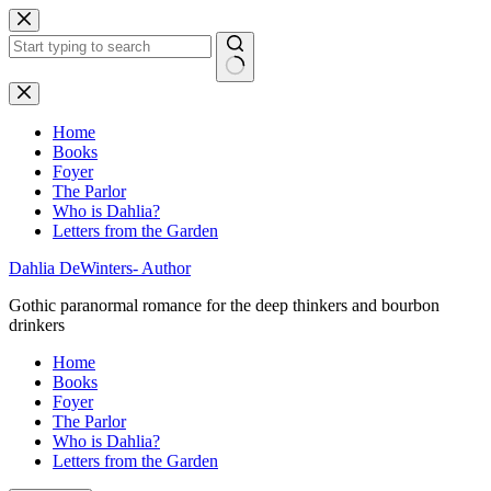
Skip
to
content
No
results
Home
Books
Foyer
The Parlor
Who is Dahlia?
Letters from the Garden
Dahlia DeWinters- Author
Gothic paranormal romance for the deep thinkers and bourbon
drinkers
Home
Books
Foyer
The Parlor
Who is Dahlia?
Letters from the Garden