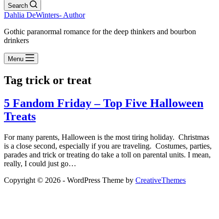
Search
Dahlia DeWinters- Author
Gothic paranormal romance for the deep thinkers and bourbon
drinkers
Menu
Tag
trick or treat
5 Fandom Friday – Top Five Halloween
Treats
For many parents, Halloween is the most tiring holiday. Christmas
is a close second, especially if you are traveling. Costumes, parties,
parades and trick or treating do take a toll on parental units. I mean,
really, I could just go…
Copyright © 2026 - WordPress Theme by
CreativeThemes