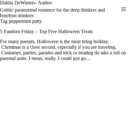
Skip
Dahlia DeWinters- Author
to
Gothic paranormal romance for the deep thinkers and
content
bourbon drinkers
Tag
peppermint patty
5 Fandom Friday – Top Five Halloween Treats
For many parents, Halloween is the most tiring holiday.
Christmas is a close second, especially if you are traveling.
Costumes, parties, parades and trick or treating do take a toll on
parental units. I mean, really, I could just go…