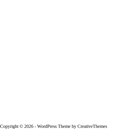
Copyright © 2026 - WordPress Theme by
CreativeThemes