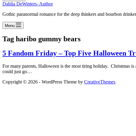
Dahlia DeWinters- Author
Gothic paranormal romance for the deep thinkers and bourbon drinke
Menu
Tag
haribo gummy bears
5 Fandom Friday – Top Five Halloween Tr
For many parents, Halloween is the most tiring holiday. Christmas is a c
could just go…
Copyright © 2026 - WordPress Theme by
CreativeThemes