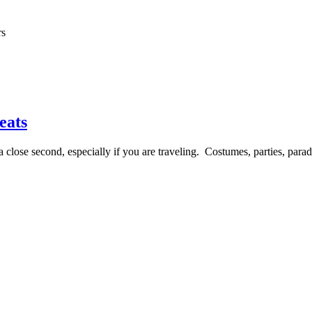
rs
eats
lose second, especially if you are traveling. Costumes, parties, parades 