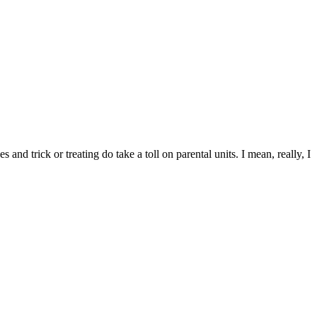
and trick or treating do take a toll on parental units. I mean, really, I