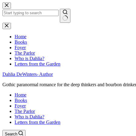
Skip
to
content
No
results
Home
Books
Foyer
The Parlor
Who is Dahlia?
Letters from the Garden
Dahlia DeWinters- Author
Gothic paranormal romance for the deep thinkers and bourbon drinke
Home
Books
Foyer
The Parlor
Who is Dahlia?
Letters from the Garden
Search