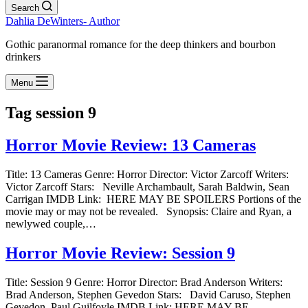
Search
Dahlia DeWinters- Author
Gothic paranormal romance for the deep thinkers and bourbon
drinkers
Menu
Tag
session 9
Horror Movie Review: 13 Cameras
Title: 13 Cameras Genre: Horror Director: Victor Zarcoff Writers:
Victor Zarcoff Stars: Neville Archambault, Sarah Baldwin, Sean
Carrigan IMDB Link: HERE MAY BE SPOILERS Portions of the
movie may or may not be revealed. Synopsis: Claire and Ryan, a
newlywed couple,…
Horror Movie Review: Session 9
Title: Session 9 Genre: Horror Director: Brad Anderson Writers:
Brad Anderson, Stephen Gevedon Stars: David Caruso, Stephen
Gevedon, Paul Guilfoyle IMDB Link: HERE MAY BE