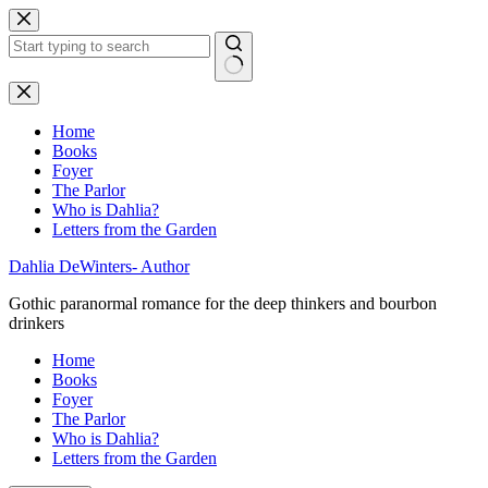
Skip
to
content
No
results
Home
Books
Foyer
The Parlor
Who is Dahlia?
Letters from the Garden
Dahlia DeWinters- Author
Gothic paranormal romance for the deep thinkers and bourbon
drinkers
Home
Books
Foyer
The Parlor
Who is Dahlia?
Letters from the Garden