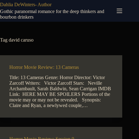
Skip
Dahlia DeWinters- Author
to
Gothic paranormal romance for the deep thinkers and
content
bourbon drinkers
Tag
david caruso
Horror Movie Review: 13 Cameras
Title: 13 Cameras Genre: Horror Director: Victor
Zarcoff Writers: Victor Zarcoff Stars: Neville
Archambault, Sarah Baldwin, Sean Carrigan IMDB
Link: HERE MAY BE SPOILERS Portions of the
movie may or may not be revealed. Synopsis:
Claire and Ryan, a newlywed couple,…
Horror Movie Review: Session 9