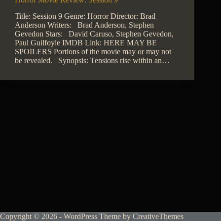
Title: Session 9 Genre: Horror Director: Brad
Anderson Writers: Brad Anderson, Stephen
Gevedon Stars: David Caruso, Stephen Gevedon,
Paul Guilfoyle IMDB Link: HERE MAY BE
SPOILERS Portions of the movie may or may not
be revealed. Synopsis: Tensions rise within an…
Copyright © 2026 - WordPress Theme by
CreativeThemes