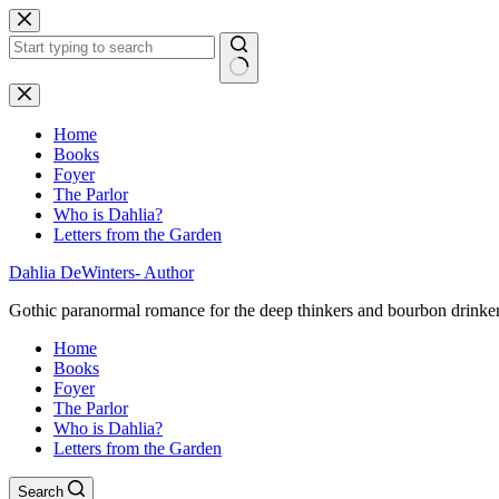
Skip
to
content
No
results
Home
Books
Foyer
The Parlor
Who is Dahlia?
Letters from the Garden
Dahlia DeWinters- Author
Gothic paranormal romance for the deep thinkers and bourbon drinke
Home
Books
Foyer
The Parlor
Who is Dahlia?
Letters from the Garden
Search