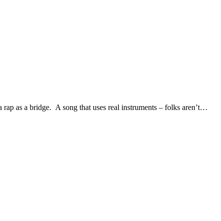
a rap as a bridge. A song that uses real instruments – folks aren’t…