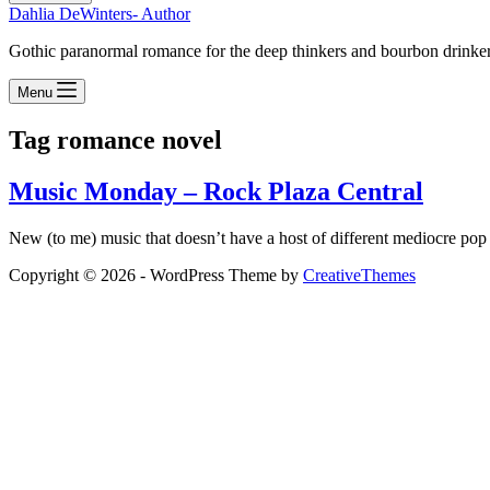
Dahlia DeWinters- Author
Gothic paranormal romance for the deep thinkers and bourbon drinke
Menu
Tag
romance novel
Music Monday – Rock Plaza Central
New (to me) music that doesn’t have a host of different mediocre pop s
Copyright © 2026 - WordPress Theme by
CreativeThemes