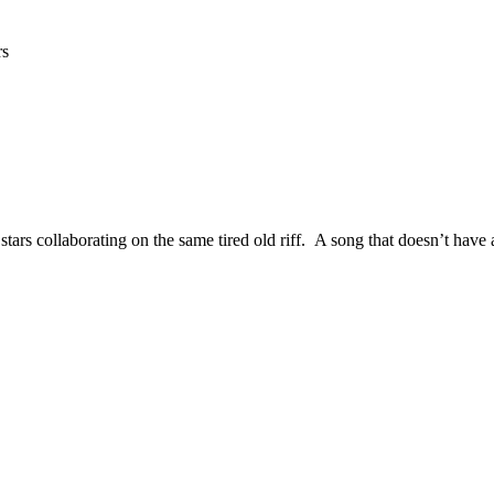
rs
tars collaborating on the same tired old riff. A song that doesn’t have 