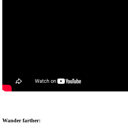
Wander farther: