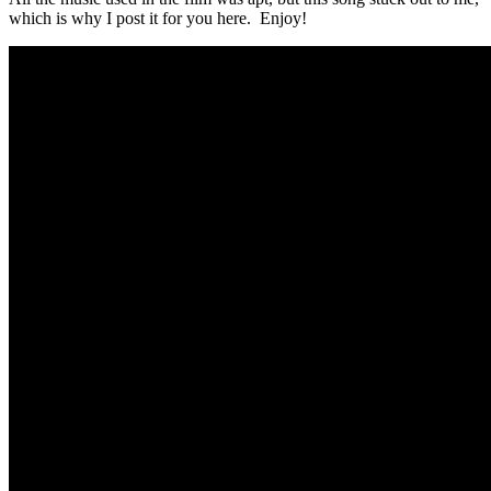
which is why I post it for you here. Enjoy!