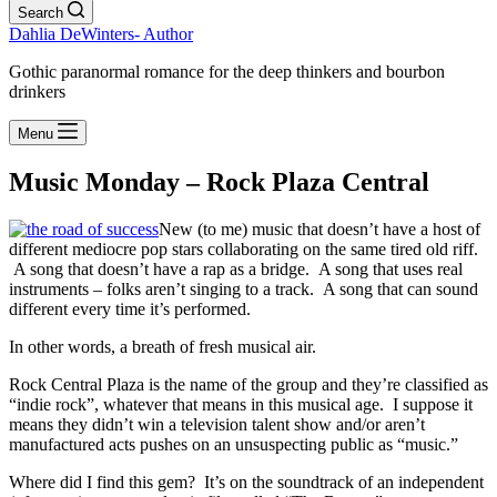
Search
Dahlia DeWinters- Author
Gothic paranormal romance for the deep thinkers and bourbon
drinkers
Menu
Music Monday – Rock Plaza Central
New (to me) music that doesn’t have a host of
different mediocre pop stars collaborating on the same tired old riff.
A song that doesn’t have a rap as a bridge. A song that uses real
instruments – folks aren’t singing to a track. A song that can sound
different every time it’s performed.
In other words, a breath of fresh musical air.
Rock Central Plaza is the name of the group and they’re classified as
“indie rock”, whatever that means in this musical age. I suppose it
means they didn’t win a television talent show and/or aren’t
manufactured acts pushes on an unsuspecting public as “music.”
Where did I find this gem? It’s on the soundtrack of an independent