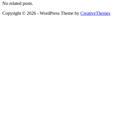
No related posts.
Copyright © 2026 - WordPress Theme by
CreativeThemes