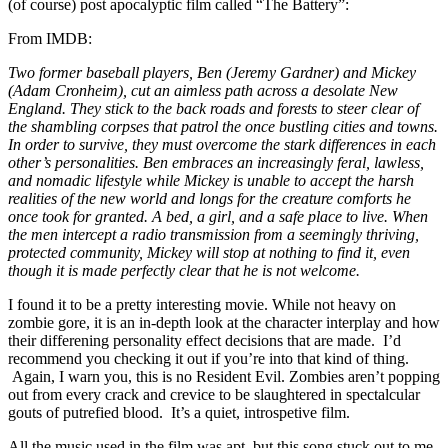
(of course) post apocalyptic film called “The Battery”:
From IMDB:
Two former baseball players, Ben (Jeremy Gardner) and Mickey
(Adam Cronheim), cut an aimless path across a desolate New
England. They stick to the back roads and forests to steer clear of
the shambling corpses that patrol the once bustling cities and towns.
In order to survive, they must overcome the stark differences in each
other’s personalities. Ben embraces an increasingly feral, lawless,
and nomadic lifestyle while Mickey is unable to accept the harsh
realities of the new world and longs for the creature comforts he
once took for granted. A bed, a girl, and a safe place to live. When
the men intercept a radio transmission from a seemingly thriving,
protected community, Mickey will stop at nothing to find it, even
though it is made perfectly clear that he is not welcome.
I found it to be a pretty interesting movie. While not heavy on
zombie gore, it is an in-depth look at the character interplay and how
their differening personality effect decisions that are made. I’d
recommend you checking it out if you’re into that kind of thing.
Again, I warn you, this is no Resident Evil. Zombies aren’t popping
out from every crack and crevice to be slaughtered in spectalcular
gouts of putrefied blood. It’s a quiet, introspetive film.
All the music used in the film was apt, but this song stuck out to me,