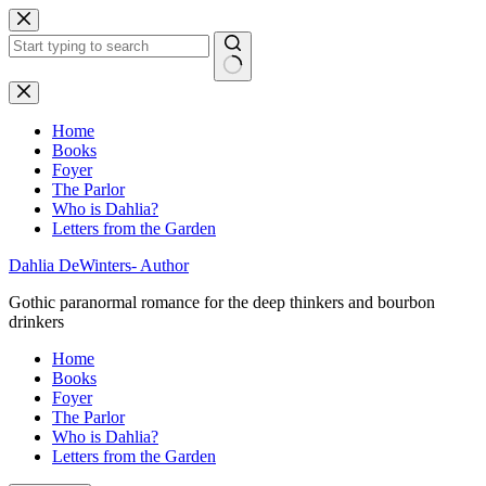
Skip
to
content
No
results
Home
Books
Foyer
The Parlor
Who is Dahlia?
Letters from the Garden
Dahlia DeWinters- Author
Gothic paranormal romance for the deep thinkers and bourbon
drinkers
Home
Books
Foyer
The Parlor
Who is Dahlia?
Letters from the Garden