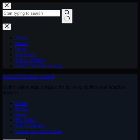
Skip
to
content
No
results
Home
Books
Foyer
The Parlor
Who is Dahlia?
Letters from the Garden
Dahlia DeWinters- Author
Gothic paranormal romance for the deep thinkers and bourbon
drinkers
Home
Books
Foyer
The Parlor
Who is Dahlia?
Letters from the Garden