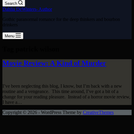
Search
Dahlia DeWinters- Author
Gothic paranormal romance for the deep thinkers and bourbon
drinkers
Menu
Tag
patrick wilson
Movie Review: A Kind of Murder
I’ve been neglecting this blog, I know, but I’m back with a new
routine and a vengeance. This time around, I’ve got a bit of a
change for your reading pleasure. Instead of a horror movie review,
I have a…
Copyright © 2026 - WordPress Theme by
CreativeThemes