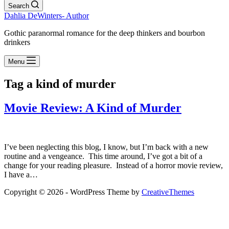
Search
Dahlia DeWinters- Author
Gothic paranormal romance for the deep thinkers and bourbon
drinkers
Menu
Tag
a kind of murder
Movie Review: A Kind of Murder
I’ve been neglecting this blog, I know, but I’m back with a new
routine and a vengeance. This time around, I’ve got a bit of a
change for your reading pleasure. Instead of a horror movie review,
I have a…
Copyright © 2026 - WordPress Theme by
CreativeThemes