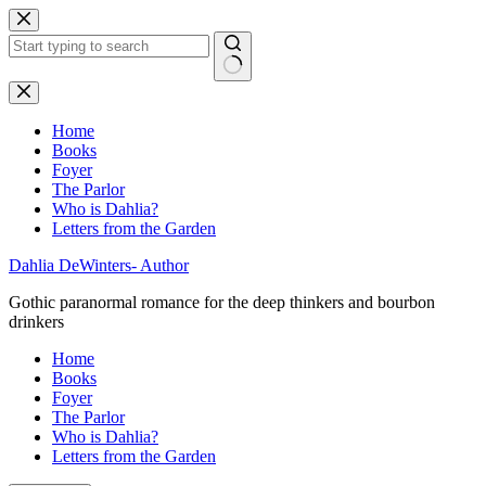
Skip
to
content
No
results
Home
Books
Foyer
The Parlor
Who is Dahlia?
Letters from the Garden
Dahlia DeWinters- Author
Gothic paranormal romance for the deep thinkers and bourbon
drinkers
Home
Books
Foyer
The Parlor
Who is Dahlia?
Letters from the Garden