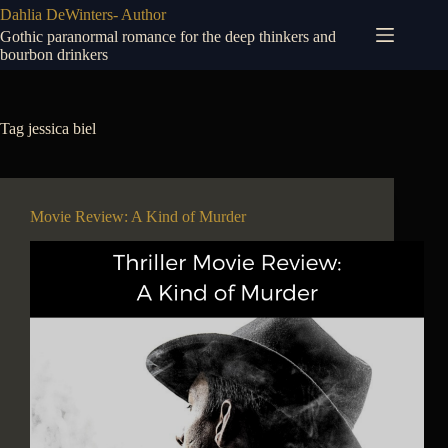
Skip
Dahlia DeWinters- Author
to
Gothic paranormal romance for the deep thinkers and
content
bourbon drinkers
Tag
jessica biel
Movie Review: A Kind of Murder