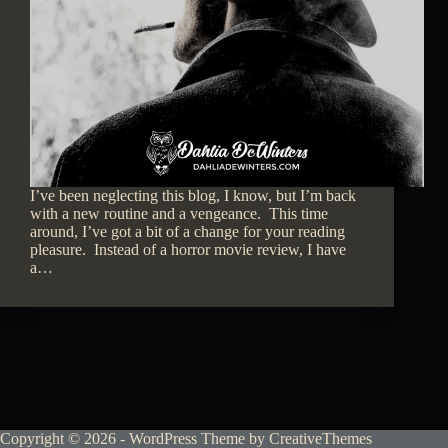
I’ve been neglecting this blog, I know, but I’m back
with a new routine and a vengeance. This time
around, I’ve got a bit of a change for your reading
pleasure. Instead of a horror movie review, I have
a…
Copyright © 2026 - WordPress Theme by
CreativeThemes