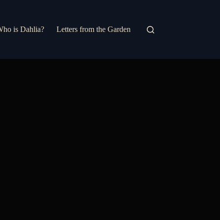
ho is Dahlia?
Letters from the Garden