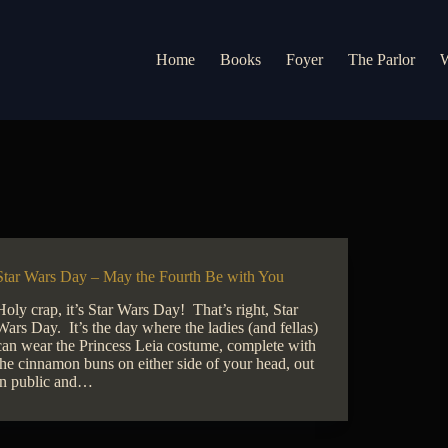
Home
Books
Foyer
The Parlor
W
Star Wars Day – May the Fourth Be with You
Holy crap, it’s Star Wars Day! That’s right, Star
Wars Day. It’s the day where the ladies (and fellas)
can wear the Princess Leia costume, complete with
the cinnamon buns on either side of your head, out
in public and…