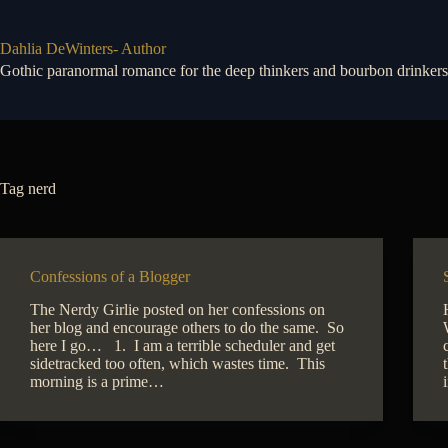
Skip
to
content
Dahlia DeWinters- Author
Gothic paranormal romance for the deep thinkers and bourbon drinkers
Tag
nerd
Confessions of a Blogger
The Nerdy Girlie posted on her confessions on
her blog and encourage others to do the same. So
here I go… 1. I am a terrible scheduler and get
sidetracked too often, which wastes time. This
morning is a prime…