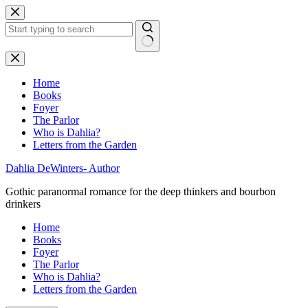
Skip
to
content
No
results
Home
Books
Foyer
The Parlor
Who is Dahlia?
Letters from the Garden
Dahlia DeWinters- Author
Gothic paranormal romance for the deep thinkers and bourbon
drinkers
Home
Books
Foyer
The Parlor
Who is Dahlia?
Letters from the Garden