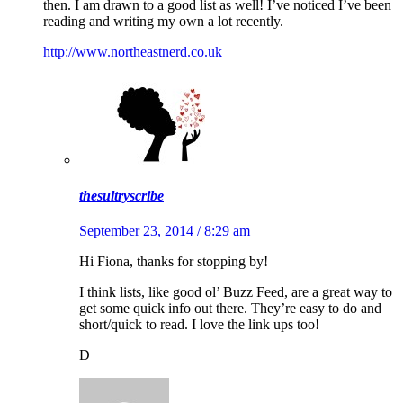
then. I am drawn to a good list as well! I’ve noticed I’ve been
reading and writing my own a lot recently.
http://www.northeastnerd.co.uk
thesultryscribe
September 23, 2014 / 8:29 am
Hi Fiona, thanks for stopping by!
I think lists, like good ol’ Buzz Feed, are a great way to
get some quick info out there. They’re easy to do and
short/quick to read. I love the link ups too!
D