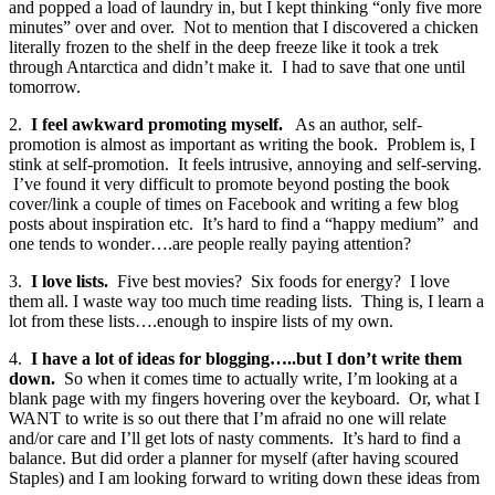
and popped a load of laundry in, but I kept thinking “only five more
minutes” over and over. Not to mention that I discovered a chicken
literally frozen to the shelf in the deep freeze like it took a trek
through Antarctica and didn’t make it. I had to save that one until
tomorrow.
2.
I feel awkward promoting myself.
As an author, self-
promotion is almost as important as writing the book. Problem is, I
stink at self-promotion. It feels intrusive, annoying and self-serving.
I’ve found it very difficult to promote beyond posting the book
cover/link a couple of times on Facebook and writing a few blog
posts about inspiration etc. It’s hard to find a “happy medium” and
one tends to wonder….are people really paying attention?
3.
I love lists.
Five best movies? Six foods for energy? I love
them all. I waste way too much time reading lists. Thing is, I learn a
lot from these lists….enough to inspire lists of my own.
4.
I have a lot of ideas for blogging…..but I don’t write them
down.
So when it comes time to actually write, I’m looking at a
blank page with my fingers hovering over the keyboard. Or, what I
WANT to write is so out there that I’m afraid no one will relate
and/or care and I’ll get lots of nasty comments. It’s hard to find a
balance. But did order a planner for myself (after having scoured
Staples) and I am looking forward to writing down these ideas from