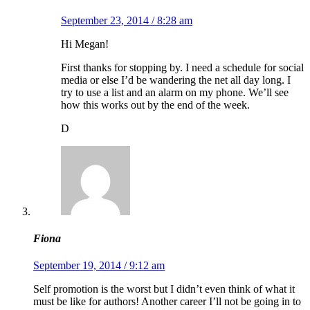
September 23, 2014 / 8:28 am
Hi Megan!
First thanks for stopping by. I need a schedule for social
media or else I’d be wandering the net all day long. I
try to use a list and an alarm on my phone. We’ll see
how this works out by the end of the week.
D
Fiona
September 19, 2014 / 9:12 am
Self promotion is the worst but I didn’t even think of what it
must be like for authors! Another career I’ll not be going in to