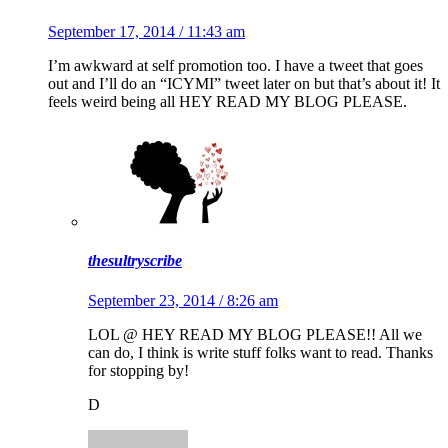
September 17, 2014 / 11:43 am
I’m awkward at self promotion too. I have a tweet that goes
out and I’ll do an “ICYMI” tweet later on but that’s about it! It
feels weird being all HEY READ MY BLOG PLEASE.
thesultryscribe
September 23, 2014 / 8:26 am
LOL @ HEY READ MY BLOG PLEASE!! All we
can do, I think is write stuff folks want to read. Thanks
for stopping by!
D