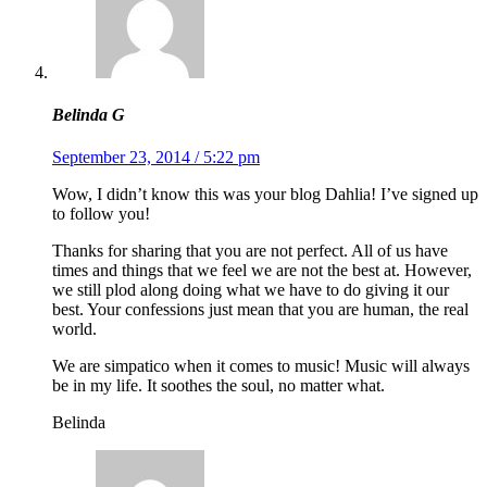
Belinda G
September 23, 2014 / 5:22 pm
Wow, I didn’t know this was your blog Dahlia! I’ve signed up
to follow you!
Thanks for sharing that you are not perfect. All of us have
times and things that we feel we are not the best at. However,
we still plod along doing what we have to do giving it our
best. Your confessions just mean that you are human, the real
world.
We are simpatico when it comes to music! Music will always
be in my life. It soothes the soul, no matter what.
Belinda