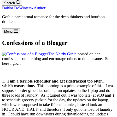
Search
Dahlia DeWinters- Author
Gothic paranormal romance for the deep thinkers and bourbon
drinkers
Menu
Confessions of a Blogger
The Nerdy Girlie
posted on her
confessions on her blog and encourage others to do the same. So
here I go…
1.
I am a terrible scheduler and get sidetracked too often,
which wastes time.
This morning is a prime example of this. I was
supposed order groceries online, run updates on the laptop and do
three loads of laundry. As it turned out, I was too late (at 9:30 am!!)
to schedule grocery pickup for the day, the updates on the laptop,
which were supposed to take fifteen minutes, instead took an
HOUR AND HALF, and therefore, I only got one load of laundry
in. I could have run downstairs during downloading the updates