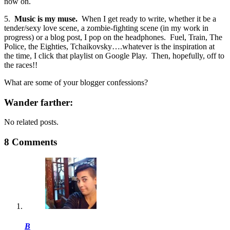
now on.
5.
Music is my muse.
When I get ready to write, whether it be a
tender/sexy love scene, a zombie-fighting scene (in my work in
progress) or a blog post, I pop on the headphones. Fuel, Train, The
Police, the Eighties, Tchaikovsky….whatever is the inspiration at
the time, I click that playlist on Google Play. Then, hopefully, off to
the races!!
What are some of your blogger confessions?
Wander farther:
No related posts.
8 Comments
B