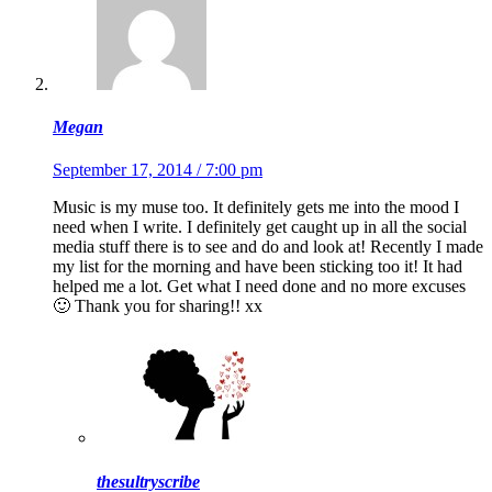
Megan
September 17, 2014 / 7:00 pm
Music is my muse too. It definitely gets me into the mood I
need when I write. I definitely get caught up in all the social
media stuff there is to see and do and look at! Recently I made
my list for the morning and have been sticking too it! It had
helped me a lot. Get what I need done and no more excuses
🙂 Thank you for sharing!! xx
thesultryscribe