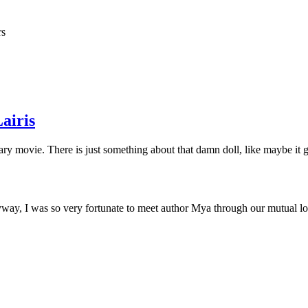
rs
airis
ary movie. There is just something about that damn doll, like maybe it 
y, I was so very fortunate to meet author Mya through our mutual love 