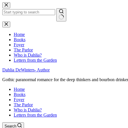
Skip
to
content
No
results
Home
Books
Foyer
The Parlor
Who is Dahlia?
Letters from the Garden
Dahlia DeWinters- Author
Gothic paranormal romance for the deep thinkers and bourbon drinke
Home
Books
Foyer
The Parlor
Who is Dahlia?
Letters from the Garden
Search