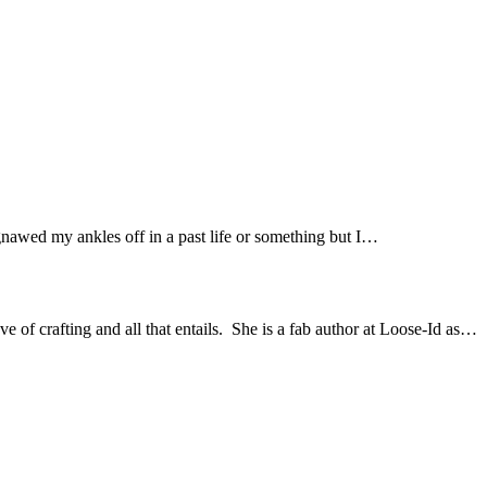
gnawed my ankles off in a past life or something but I…
of crafting and all that entails. She is a fab author at Loose-Id as…