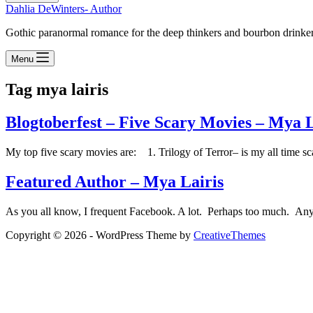
Dahlia DeWinters- Author
Gothic paranormal romance for the deep thinkers and bourbon drinke
Menu
Tag
mya lairis
Blogtoberfest – Five Scary Movies – Mya L
My top five scary movies are: 1. Trilogy of Terror– is my all time sc
Featured Author – Mya Lairis
As you all know, I frequent Facebook. A lot. Perhaps too much. Anywa
Copyright © 2026 - WordPress Theme by
CreativeThemes