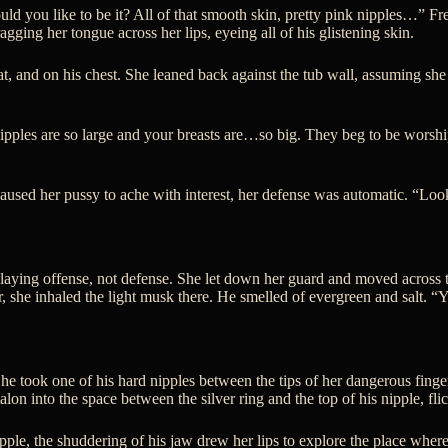
 you like to be it? All of that smooth skin, pretty pink nipples…” Frey
ragging her tongue across her lips, eyeing all of his glistening skin.
t, and on his chest. She leaned back against the tub wall, assuming sh
 nipples are so large and your breasts are…so big. They beg to be worsh
sed her pussy to ache with interest, her defense was automatic. “Look, 
playing offense, not defense. She let down her guard and moved across t
r, she inhaled the light musk there. He smelled of evergreen and salt. “
She took one of his hard nipples between the tips of her dangerous finge
on into the space between the silver ring and the top of his nipple, flic
ple, the shuddering of his jaw drew her lips to explore the place where 