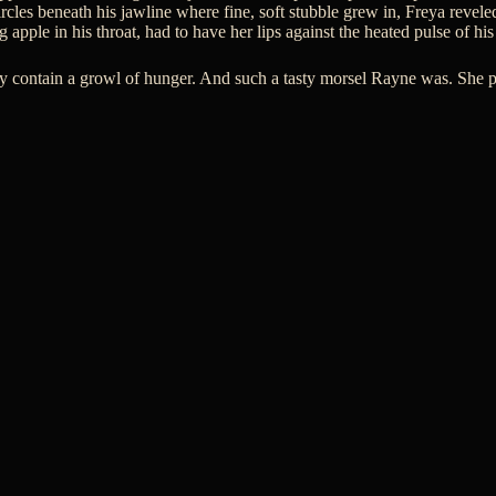
cles beneath his jawline where fine, soft stubble grew in, Freya reveled
g apple in his throat, had to have her lips against the heated pulse of his
ely contain a growl of hunger. And such a tasty morsel Rayne was. She 