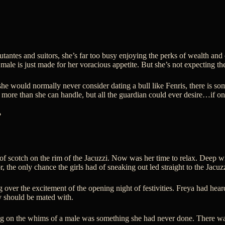
antes and suitors, she’s far too busy enjoying the perks of wealth an
ale is just made for her voracious appetite. But she’s not expecting t
 she would normally never consider dating a bull like Fenris, there is s
ore than she can handle, but all the guardian could ever desire…if only
?
 of scotch on the rim of the Jacuzzi. Now was her time to relax. Deep w
r, the only chance the girls had of sneaking out led straight to the Jacuzz
ng over the excitement of the opening night of festivities. Freya had 
hey should be mated with.
ying on the whims of a male was something she had never done. There wa