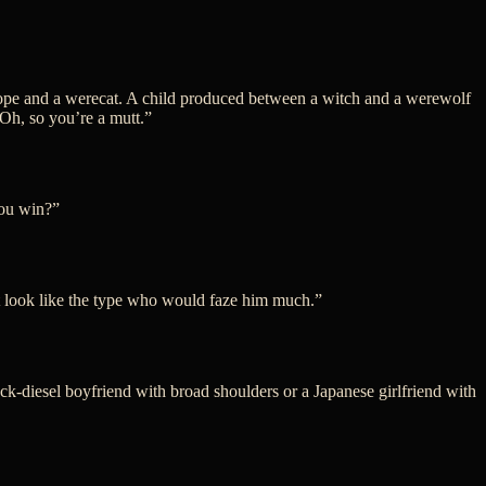
hrope and a werecat. A child produced between a witch and a werewolf
“Oh, so you’re a mutt.”
you win?”
’t look like the type who would faze him much.”
ock-diesel boyfriend with broad shoulders or a Japanese girlfriend with