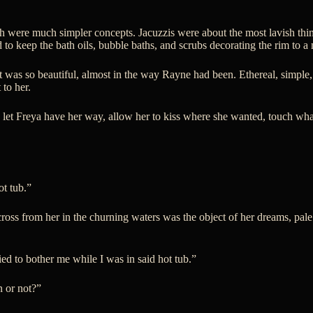
 were much simpler concepts. Jacuzzis were about the most lavish thing
ed to keep the bath oils, bubble baths, and scrubs decorating the rim to 
 It was so beautiful, almost in the way Rayne had been. Ethereal, simp
 to her.
d let Freya have her way, allow her to kiss where she wanted, touch w
ot tub.”
ross from her in the churning waters was the object of her dreams, pale
d to bother me while I was in said hot tub.”
 or not?”