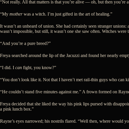
“Not really. All that matters is that you’re alive — oh, but then you’re 
“My
mother
was a witch. I’m just gifted in the art of healing.”
It wasn’t an unheard of union. She had certainly seen stranger unions:
wasn’t impossible, but still, it wasn’t one she saw often. Witches were
“And you’re a pure breed?”
Freya searched around the lip of the Jacuzzi and found her nearly empt
“I did. I
can
fight, you know?”
“You don’t look like it. Not that I haven’t met rail-thin guys who ca
“He couldn’t stand five minutes against me.” A frown formed on Rayne’
Freya decided that she liked the way his pink lips pursed with disappoi
a pink lunch box.”
Rayne’s eyes narrowed; his nostrils flared. “Well then, where would you