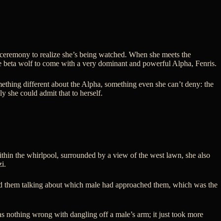
d ceremony to realize she’s being watched. When she meets the
he beta wolf to come with a very dominant and powerful Alpha, Fenris.
omething different about the Alpha, something even she can’t deny: the
 she could admit that to herself.
ithin the whirlpool, surrounded by a view of the west lawn, she also
i.
heard them talking about which male had approached them, which was the
s nothing wrong with dangling off a male’s arm; it just took more