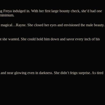
 Freya indulged in. With her first large bounty check, she’d had one
a minimum.
le, magical…Rayne. She closed her eyes and envisioned the male beauty.
hat she wanted. She could hold him down and savor every inch of his
 and near glowing even in darkness. She didn’t feign surprise. As tired