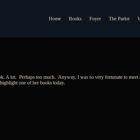
Home
Books
Foyer
The Parlor
W
k. A lot. Perhaps too much. Anyway, I was so very fortunate to meet au
 highlight one of her books today.