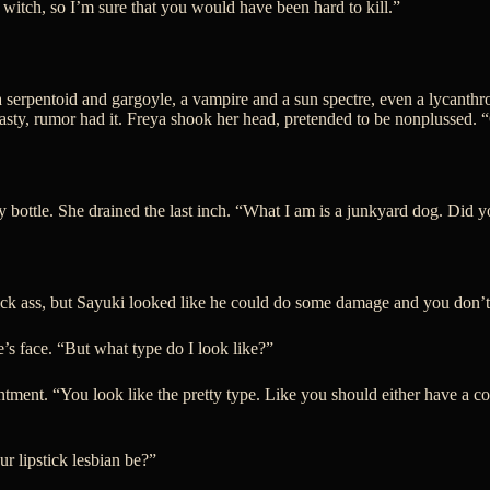
a witch, so I’m sure that you would have been hard to kill.”
 a serpentoid and gargoyle, a vampire and a sun spectre, even a lycant
 tasty, rumor had it. Freya shook her head, pretended to be nonplussed. 
y bottle. She drained the last inch. “What I am is a junkyard dog. Did 
n kick ass, but Sayuki looked like he could do some damage and you don
s face. “But what type do I look like?”
ntment. “You look like the pretty type. Like you should either have a c
r lipstick lesbian be?”