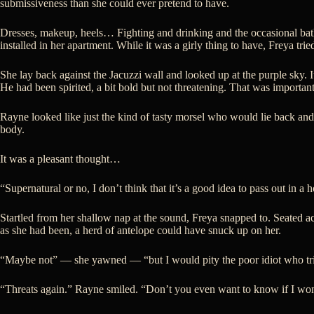
submissiveness than she could ever pretend to have.
Dresses, makeup, heels… Fighting and drinking and the occasional bath
installed in her apartment. While it was a girly thing to have, Freya tri
She lay back against the Jacuzzi wall and looked up at the purple sky.
He had been spirited, a bit bold but not threatening. That was important
Rayne looked like just the kind of tasty morsel who would lie back an
body.
It was a pleasant thought…
“Supernatural or no, I don’t think that it’s a good idea to pass out in a h
Startled from her shallow nap at the sound, Freya snapped to. Seated ac
as she had been, a herd of antelope could have snuck up on her.
“Maybe not” — she yawned — “but I would pity the poor idiot who trie
“Threats again.” Rayne smiled. “Don’t you even want to know if I won