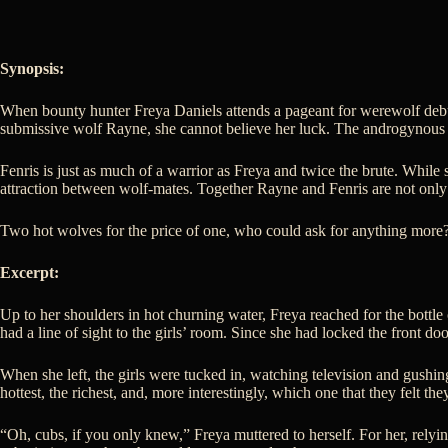
Synopsis:
When bounty hunter Freya Daniels attends a pageant for werewolf debut
submissive wolf Rayne, she cannot believe her luck. The androgynous m
Fenris is just as much of a warrior as Freya and twice the brute. While
attraction between wolf-mates. Together Rayne and Fenris are not only m
Two hot wolves for the price of one, who could ask for anything more
Excerpt:
Up to her shoulders in hot churning water, Freya reached for the bottle
had a line of sight to the girls’ room. Since she had locked the front doo
When she left, the girls were tucked in, watching television and gushi
hottest, the richest, and, more interestingly, which one that they felt t
“Oh, cubs, if you only knew,” Freya muttered to herself. For her, rel