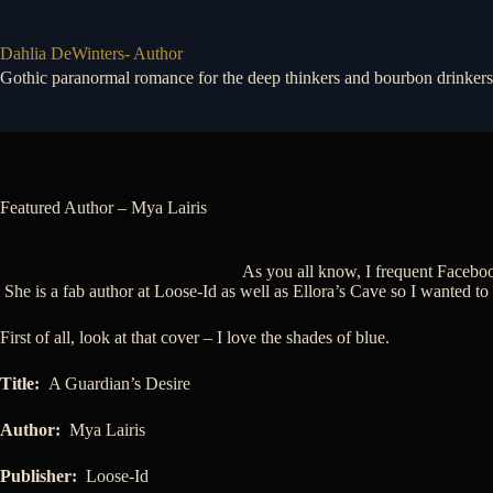
Skip
to
content
Dahlia DeWinters- Author
Gothic paranormal romance for the deep thinkers and bourbon drinkers
Featured Author – Mya Lairis
As you all know, I frequent Faceboo
She is a fab author at Loose-Id as well as Ellora’s Cave so I wanted to
First of all, look at that cover – I love the shades of blue.
Title:
A Guardian’s Desire
Author:
Mya Lairis
Publisher:
Loose-Id