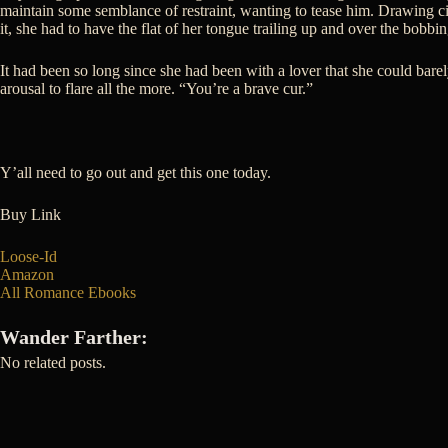
maintain some semblance of restraint, wanting to tease him. Drawing cir
it, she had to have the flat of her tongue trailing up and over the bobbin
It had been so long since she had been with a lover that she could bar
arousal to flare all the more. “You’re a brave cur.”
Y’all need to go out and get this one today.
Buy Link
Loose-Id
Amazon
All Romance Ebooks
Wander Farther:
No related posts.