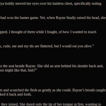
a boldly moved her eyes over his hairless chest, specifically noting
e had won the banter game. Yet, when Rayne finally raised his head, she
ipped. I thought of them while I fought, of how I wanted to touch
cutie, me and my tits are flattered, but I would eat you alive.”
o the seat beside Rayne. She slid an arm behind his slender back and,
You might like that, huh?”
rs and scratched the flesh as gently as she could. Rayne’s breath caught
ked it back and forth.
they joined. She dared only the tip of her tongue at first, wanting to