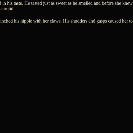
 in his taste. He tasted just as sweet as he smelled and before she knew
 carotid.
pinched his nipple with her claws. His shudders and gasps caused her to