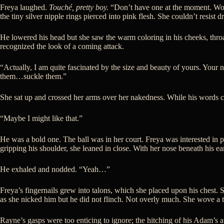
Freya laughed.
Touché, pretty boy.
“Don’t have one at the moment. Would
the tiny silver nipple rings pierced into pink flesh. She couldn’t resist d
He lowered his head but she saw the warm coloring in his cheeks, throa
recognized the look of a coming attack.
“Actually, I am quite fascinated by the size and beauty of yours. Your
them…suckle them.”
She sat up and crossed her arms over her nakedness. While his words cau
“Maybe I might like that.”
He was a bold one. The ball was in her court. Freya was interested in 
gripping his shoulder, she leaned in close. With her nose beneath his ea
He exhaled and nodded. “Yeah…”
Freya’s fingernails grew into talons, which she placed upon his chest. 
as she nicked him but he did not flinch. Not overly much. She wove a tal
Rayne’s gasps were too enticing to ignore; the hitching of his Adam’s ap