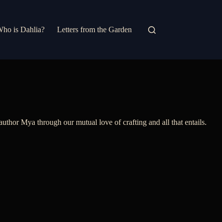
ho is Dahlia?
Letters from the Garden
thor Mya through our mutual love of crafting and all that entails.