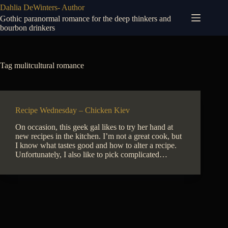
Skip
Dahlia DeWinters- Author
to
Gothic paranormal romance for the deep thinkers and
content
bourbon drinkers
Tag
mulitcultural romance
Recipe Wednesday – Chicken Kiev
On occasion, this geek gal likes to try her hand at
new recipes in the kitchen. I’m not a great cook, but
I know what tastes good and how to alter a recipe.
Unfortunately, I also like to pick complicated…