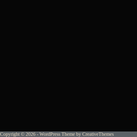
Copyright © 2026 - WordPress Theme by
CreativeThemes