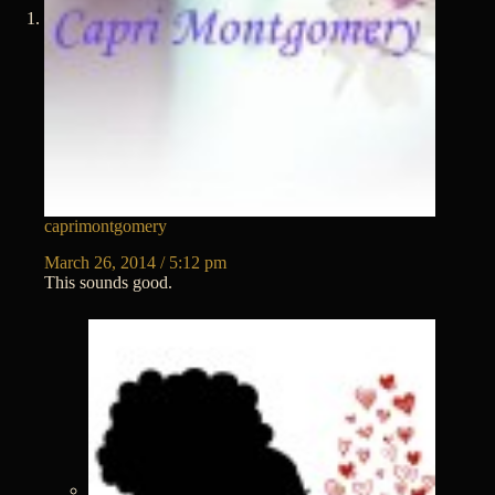
caprimontgomery
March 26, 2014 / 5:12 pm
This sounds good.