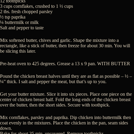
12 toothpicks
3 cups cornflakes, crushed to 1 ½ cups
2 tbs. fresh chopped parsley
½ tsp paprika
¼ buttermilk or milk
Salt and pepper to taste
Mix softened butter, chives and garlic. Shape the mixture into a
rectangle, like a stick of butter, then freeze for about 30 min. You will
be slicing this later.
Pre-heat oven to 425 degrees. Grease a 13 x 9 pan. WITH BUTTER
Pound the chicken breast halves until they are as flat as possible – ½ –
¼” thick. I salt and pepper the meat, but that’s up to you.
Get your butter mixture. Slice it into six pieces. Place one piece on the
center of chicken breast half. Fold the long ends of the chicken breast
over the butter, then the short sides. Secure with toothpick.
Mix cornflakes, parsley and paprika. Dip chicken into buttermilk then
coat evenly in the mixtures. Place the chicken in the pan, seam sides
down.
Bake for about 35 min, uncovered. Remove toothpicks.