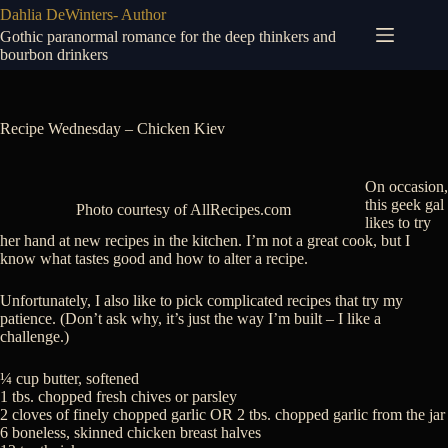
Skip
Dahlia DeWinters- Author
to
Gothic paranormal romance for the deep thinkers and
content
bourbon drinkers
Recipe Wednesday – Chicken Kiev
On occasion,
this geek gal
Photo courtesy of AllRecipes.com
likes to try
her hand at new recipes in the kitchen. I’m not a great cook, but I
know what tastes good and how to alter a recipe.
Unfortunately, I also like to pick complicated recipes that try my
patience. (Don’t ask why, it’s just the way I’m built – I like a
challenge.)
¼ cup butter, softened
1 tbs. chopped fresh chives or parsley
2 cloves of finely chopped garlic OR 2 tbs. chopped garlic from the jar
6 boneless, skinned chicken breast halves