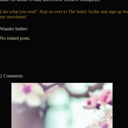
Like what you read? Hop on over to The Sultry Scribe and sign up for
my newsletter!
Wander farther:
No related posts.
2 Comments