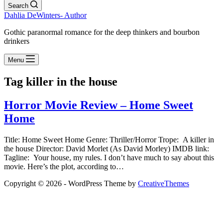
Search
Dahlia DeWinters- Author
Gothic paranormal romance for the deep thinkers and bourbon
drinkers
Menu
Tag
killer in the house
Horror Movie Review – Home Sweet
Home
Title: Home Sweet Home Genre: Thriller/Horror Trope: A killer in
the house Director: David Morlet (As David Morley) IMDB link:
Tagline: Your house, my rules. I don’t have much to say about this
movie. Here’s the plot, according to…
Copyright © 2026 - WordPress Theme by
CreativeThemes