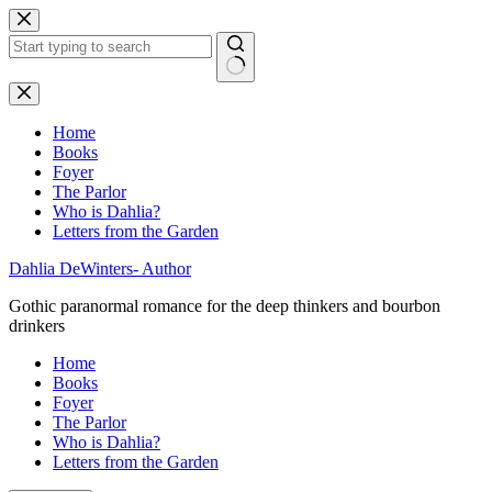
Skip
to
content
No
results
Home
Books
Foyer
The Parlor
Who is Dahlia?
Letters from the Garden
Dahlia DeWinters- Author
Gothic paranormal romance for the deep thinkers and bourbon
drinkers
Home
Books
Foyer
The Parlor
Who is Dahlia?
Letters from the Garden