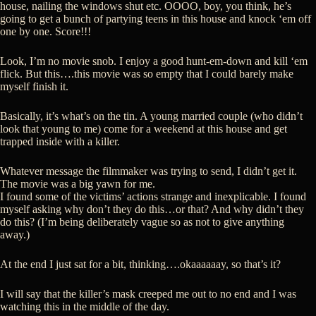
house, nailing the windows shut etc. OOOO, boy, you think, he’s
going to get a bunch of partying teens in this house and knock ‘em off
one by one. Score!!!
Look, I’m no movie snob. I enjoy a good hunt-em-down and kill ‘em
flick. But this….this movie was so empty that I could barely make
myself finish it.
Basically, it’s what’s on the tin. A young married couple (who didn’t
look that young to me) come for a weekend at this house and get
trapped inside with a killer.
Whatever message the filmmaker was trying to send, I didn’t get it.
The movie was a big yawn for me.
I found some of the victims’ actions strange and inexplicable. I found
myself asking why don’t they do this…or that? And why didn’t they
do this? (I’m being deliberately vague so as not to give anything
away.)
At the end I just sat for a bit, thinking….okaaaaaay, so that’s it?
I will say that the killer’s mask creeped me out to no end and I was
watching this in the middle of the day.