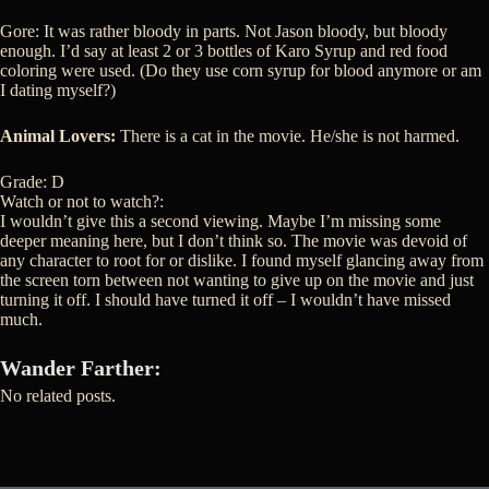
Gore: It was rather bloody in parts. Not Jason bloody, but bloody
enough. I’d say at least 2 or 3 bottles of Karo Syrup and red food
coloring were used. (Do they use corn syrup for blood anymore or am
I dating myself?)
Animal Lovers:
There is a cat in the movie. He/she is not harmed.
Grade: D
Watch or not to watch?:
I wouldn’t give this a second viewing. Maybe I’m missing some
deeper meaning here, but I don’t think so. The movie was devoid of
any character to root for or dislike. I found myself glancing away from
the screen torn between not wanting to give up on the movie and just
turning it off. I should have turned it off – I wouldn’t have missed
much.
Wander Farther:
No related posts.