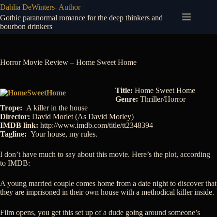
Skip
Dahlia DeWinters- Author
to
Gothic paranormal romance for the deep thinkers and
content
bourbon drinkers
Horror Movie Review – Home Sweet Home
Title:
Home Sweet Home
Genre:
Thriller/Horror
Trope:
A killer in the house
Director:
David Morlet (As David Morley)
IMDB link:
http://www.imdb.com/title/tt2348394
Tagline:
Your house, my rules.
I don’t have much to say about this movie. Here’s the plot, according
to IMDB:
A young married couple comes home from a date night to discover that
they are imprisoned in their own house with a methodical killer inside.
Film opens, you get this set up of a dude going around someone’s